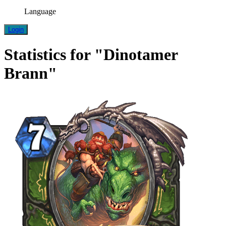
Language
Login
Statistics for "Dinotamer
Brann"