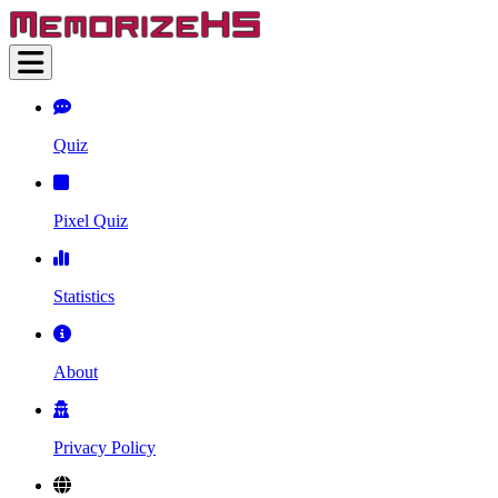
Quiz
Pixel Quiz
Statistics
About
Privacy Policy