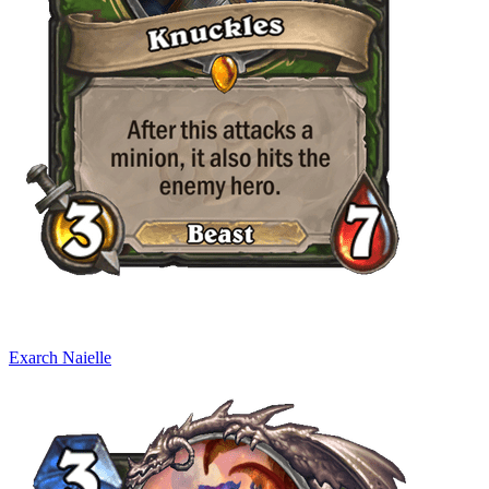
Exarch Naielle