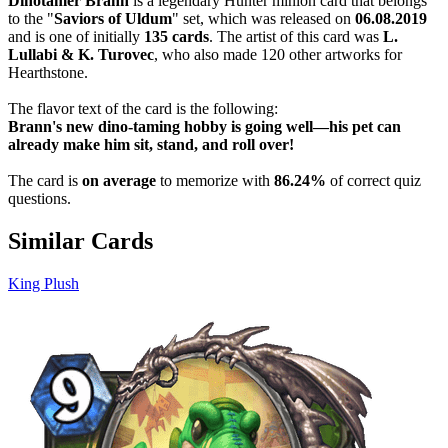
Dinotamer Brann
is a legendary Hunter minion card that belongs
to the "
Saviors of Uldum
" set, which was released on
06.08.2019
and is one of initially
135 cards
. The artist of this card was
L.
Lullabi & K. Turovec
, who also made 120 other artworks for
Hearthstone.
The flavor text of the card is the following:
Brann's new dino-taming hobby is going well—his pet can
already make him sit, stand, and roll over!
The card is
on average
to memorize with
86.24%
of correct quiz
questions.
Similar Cards
King Plush