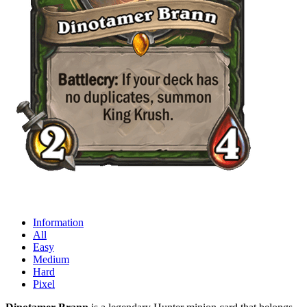
Information
All
Easy
Medium
Hard
Pixel