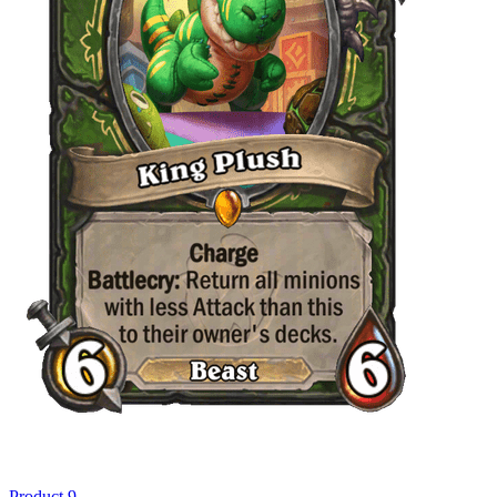
Product 9