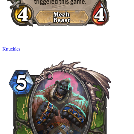
Knuckles