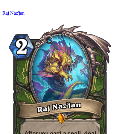
Raj Naz'jan