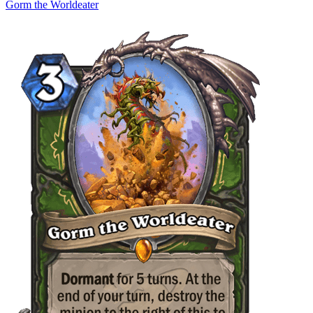
Gorm the Worldeater