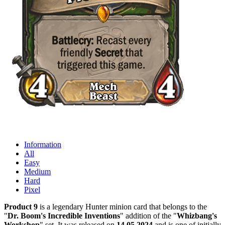
Information
All
Easy
Medium
Hard
Pixel
Product 9
is a legendary Hunter minion card that belongs to the
"
Dr. Boom's Incredible Inventions
" addition of the "
Whizbang's
Workshop
" set. It was released on
14.05.2024
and is one of initially