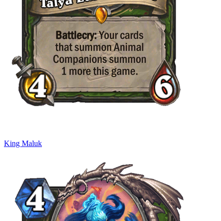
King Maluk