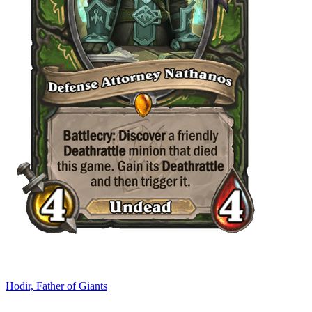
Hodir, Father of Giants