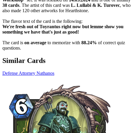
38 cards
. The artist of this card was
L. Lullabi & K. Turovec
, who
also made 120 other artworks for Hearthstone.
The flavor text of the card is the following:
We're fresh out of Toyrantus right now but lemme show you
something we have that's just as good!
The card is
on average
to memorize with
88.24%
of correct quiz
questions.
Similar Cards
Defense Attorney Nathanos