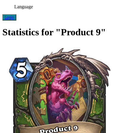
Language
Login
Statistics for "Product 9"