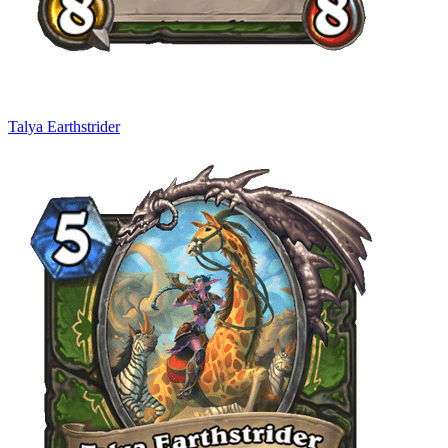
Talya Earthstrider