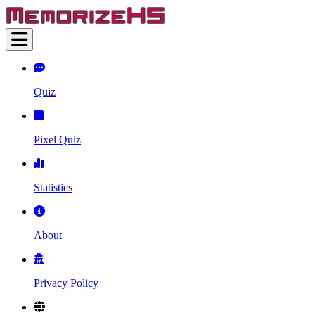
Quiz
Pixel Quiz
Statistics
About
Privacy Policy