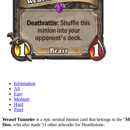
Information
All
Easy
Medium
Hard
Pixel
Weasel Tunneler
is a epic neutral minion card that belongs to the "
Me
Hou
, who also made 51 other artworks for Hearthstone.