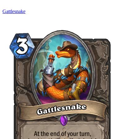
Gattlesnake