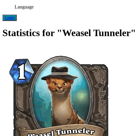
Language
Login
Statistics for "Weasel Tunneler"