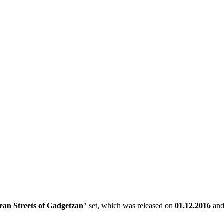
an Streets of Gadgetzan
" set, which was released on
01.12.2016
and 