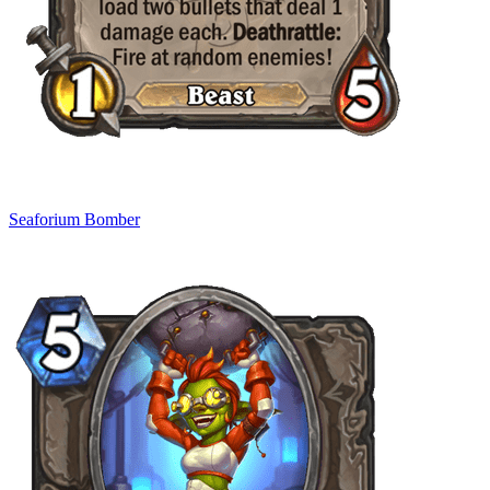
Seaforium Bomber