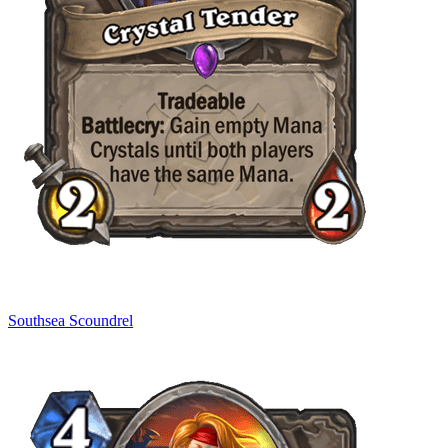
Southsea Scoundrel