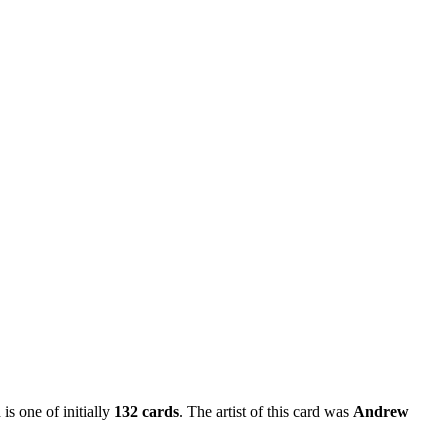
is one of initially
132 cards
. The artist of this card was
Andrew