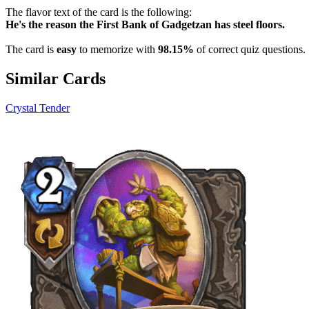
The flavor text of the card is the following:
He's the reason the First Bank of Gadgetzan has steel floors.
The card is
easy
to memorize with
98.15%
of correct quiz questions.
Similar Cards
Crystal Tender