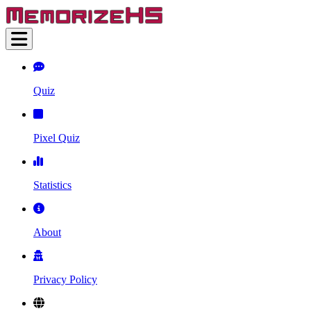
Quiz
Pixel Quiz
Statistics
About
Privacy Policy