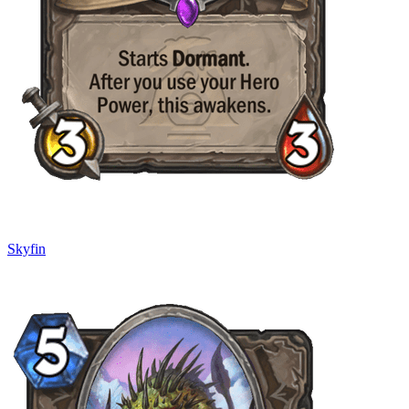
Skyfin