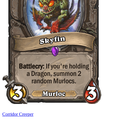
Corridor Creeper