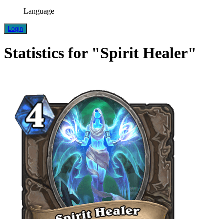
Language
Login
Statistics for "Spirit Healer"