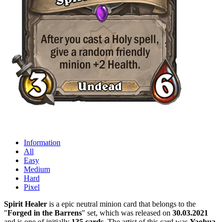
Information
All
Easy
Medium
Hard
Pixel
Spirit Healer
is a epic neutral minion card that belongs to the
"
Forged in the Barrens
" set, which was released on
30.03.2021
and is one of initially
135 cards
. The artist of this card was
Yaohua