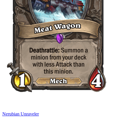
Nerubian Unraveler