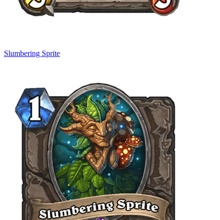
Slumbering Sprite