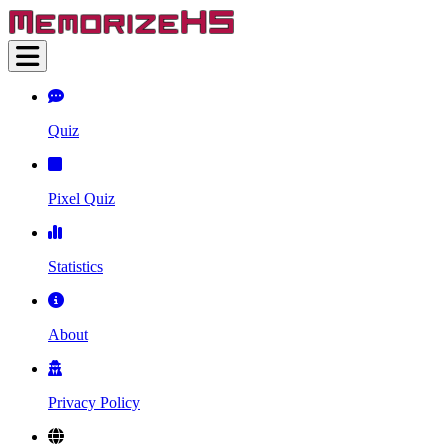
Quiz
Pixel Quiz
Statistics
About
Privacy Policy