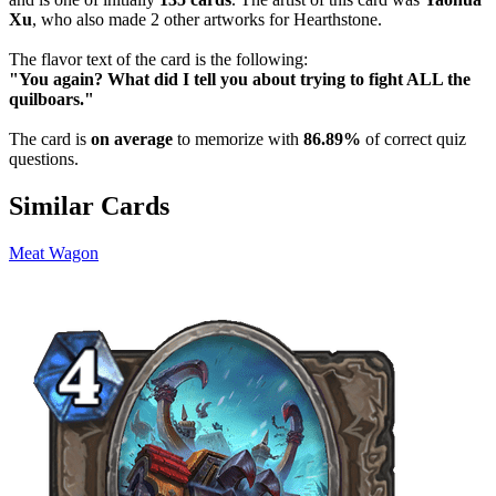
Xu
, who also made 2 other artworks for Hearthstone.
The flavor text of the card is the following:
"You again? What did I tell you about trying to fight ALL the
quilboars."
The card is
on average
to memorize with
86.89%
of correct quiz
questions.
Similar Cards
Meat Wagon