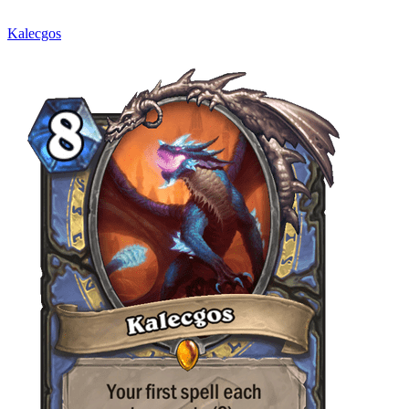
Kalecgos