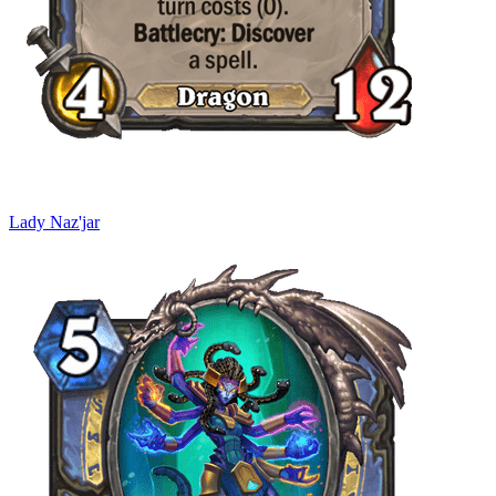
Lady Naz'jar