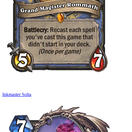
Inkmaster Solia