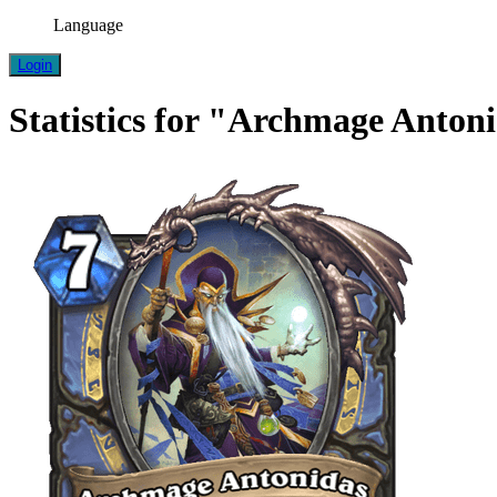
Language
Login
Statistics for "Archmage Anton