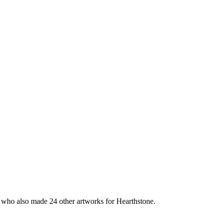
, who also made 24 other artworks for Hearthstone.