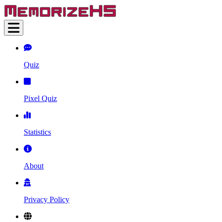
Quiz
Pixel Quiz
Statistics
About
Privacy Policy