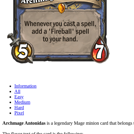
Information
All
Easy
Medium
Hard
Pixel
Archmage Antonidas
is a legendary Mage minion card that belongs t
The flavor text of the card is the following: