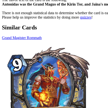
Antonidas was the Grand Magus of the Kirin Tor, and Jaina's me
There is not enough statistical data to determine whether the card is 
Please help us improve the statistics by doing more
quizzes
!
Similar Cards
Grand Magister Rommath