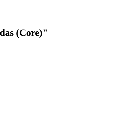
idas (Core)"