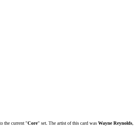
o the current "
Core
" set. The artist of this card was
Wayne Reynolds