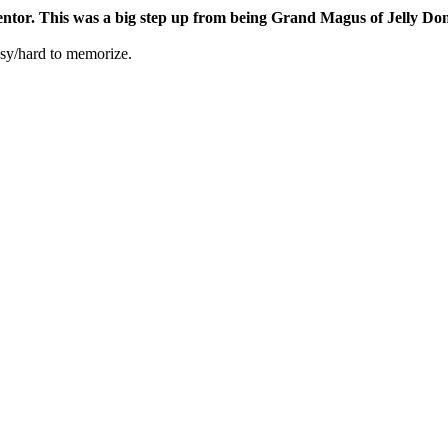
ntor. This was a big step up from being Grand Magus of Jelly Don
easy/hard to memorize.