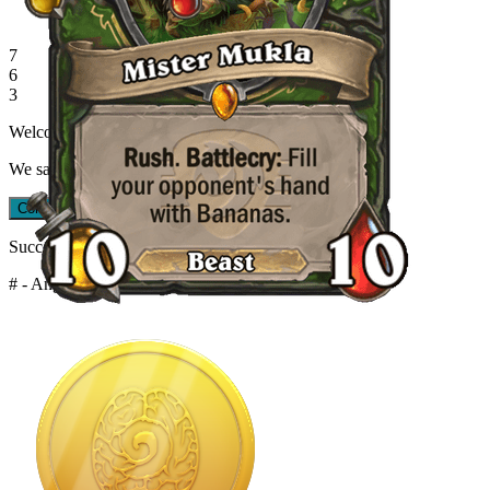
7
6
3
Welcome back!
We saved your progress when you left.
Continue Quiz
Restart Quiz
Success Streak!
# - Angry Chicken