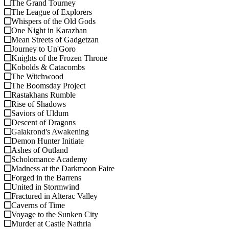
The Grand Tourney
The League of Explorers
Whispers of the Old Gods
One Night in Karazhan
Mean Streets of Gadgetzan
Journey to Un'Goro
Knights of the Frozen Throne
Kobolds & Catacombs
The Witchwood
The Boomsday Project
Rastakhans Rumble
Rise of Shadows
Saviors of Uldum
Descent of Dragons
Galakrond's Awakening
Demon Hunter Initiate
Ashes of Outland
Scholomance Academy
Madness at the Darkmoon Faire
Forged in the Barrens
United in Stormwind
Fractured in Alterac Valley
Caverns of Time
Voyage to the Sunken City
Murder at Castle Nathria