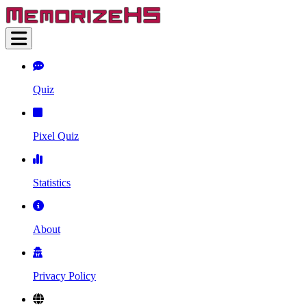
Quiz
Pixel Quiz
Statistics
About
Privacy Policy