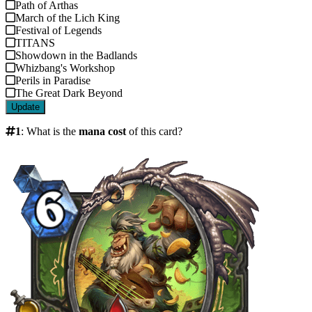
Path of Arthas
March of the Lich King
Festival of Legends
TITANS
Showdown in the Badlands
Whizbang's Workshop
Perils in Paradise
The Great Dark Beyond
Update
1
:
What is the
mana cost
of this card?