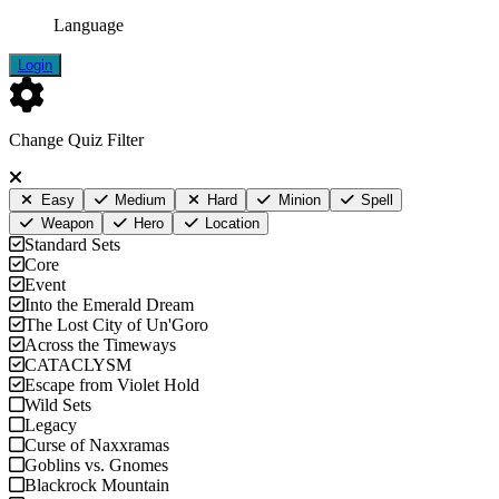
Language
Login
Change Quiz Filter
Easy
Medium
Hard
Minion
Spell
Weapon
Hero
Location
Standard Sets
Core
Event
Into the Emerald Dream
The Lost City of Un'Goro
Across the Timeways
CATACLYSM
Escape from Violet Hold
Wild Sets
Legacy
Curse of Naxxramas
Goblins vs. Gnomes
Blackrock Mountain