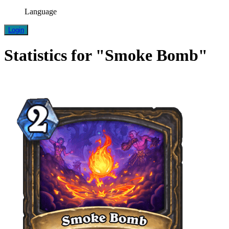
Language
Login
Statistics for "Smoke Bomb"