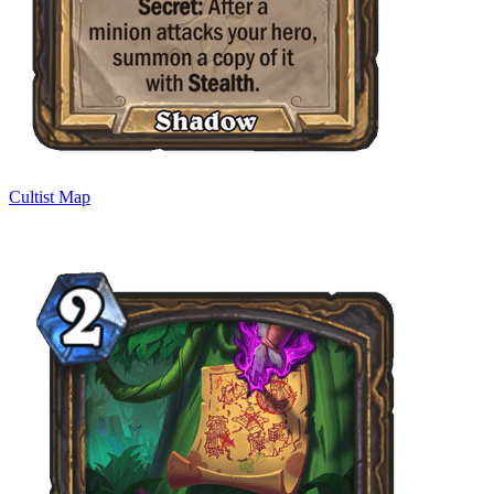
Cultist Map