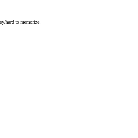
easy/hard to memorize.