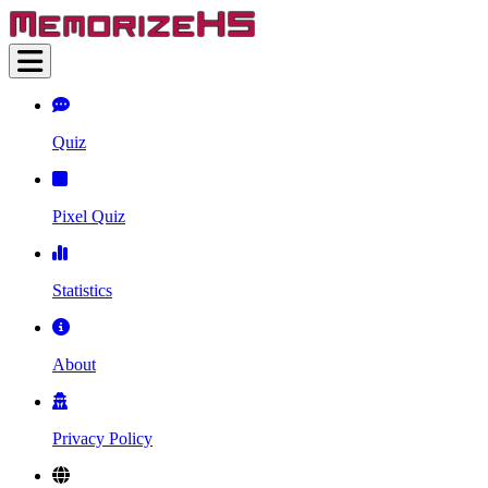
Quiz
Pixel Quiz
Statistics
About
Privacy Policy