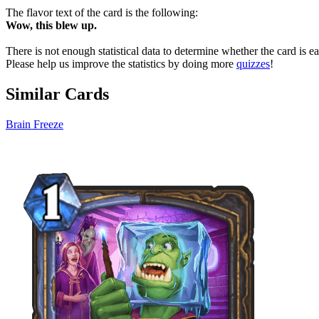
The flavor text of the card is the following:
Wow, this blew up.
There is not enough statistical data to determine whether the card is 
Please help us improve the statistics by doing more
quizzes
!
Similar Cards
Brain Freeze