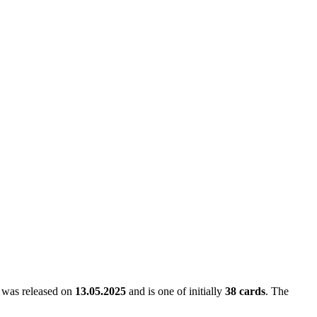
It was released on
13.05.2025
and is one of initially
38 cards
. The