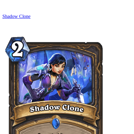
Shadow Clone