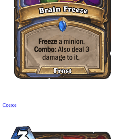
Coerce