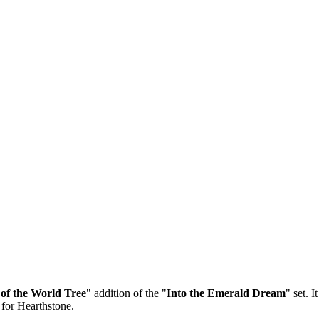
of the World Tree
" addition of the "
Into the Emerald Dream
" set. 
 for Hearthstone.