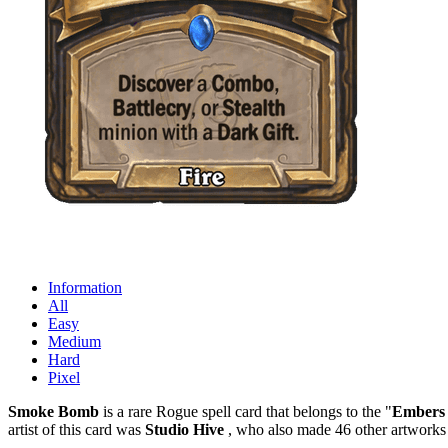
Information
All
Easy
Medium
Hard
Pixel
Smoke Bomb
is a rare Rogue spell card that belongs to the "
Embers 
artist of this card was
Studio Hive
, who also made 46 other artworks