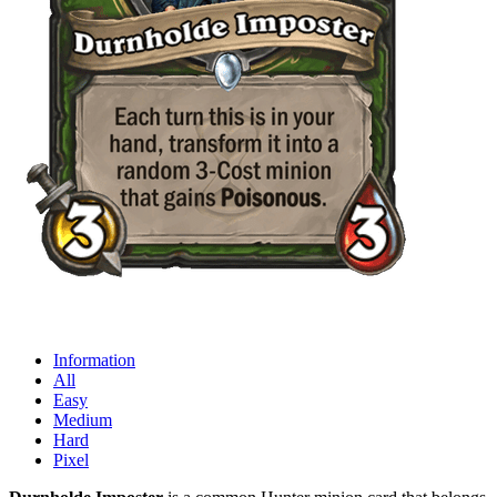
Information
All
Easy
Medium
Hard
Pixel