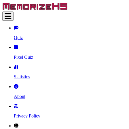
Quiz
Pixel Quiz
Statistics
About
Privacy Policy