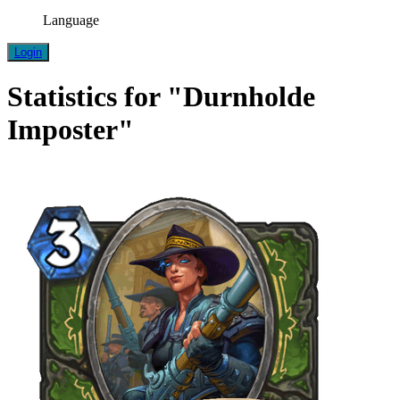
Language
Login
Statistics for "Durnholde
Imposter"