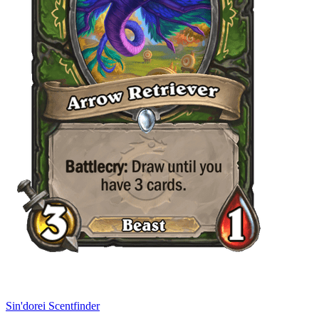
Sin'dorei Scentfinder