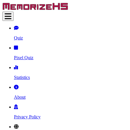
Quiz
Pixel Quiz
Statistics
About
Privacy Policy