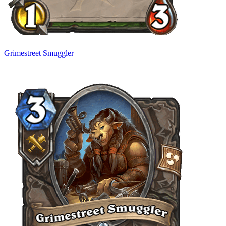
Grimestreet Smuggler