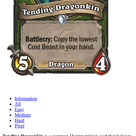
Information
All
Easy
Medium
Hard
Pixel