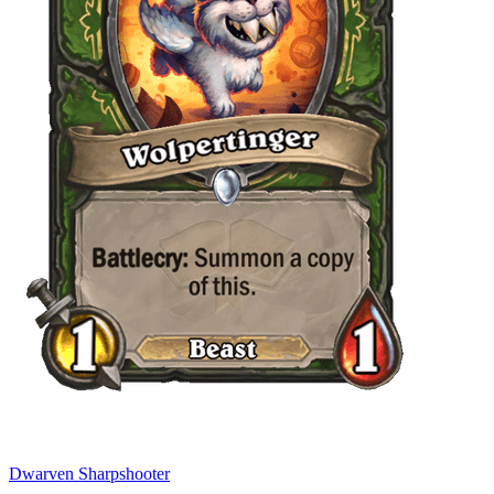
Dwarven Sharpshooter