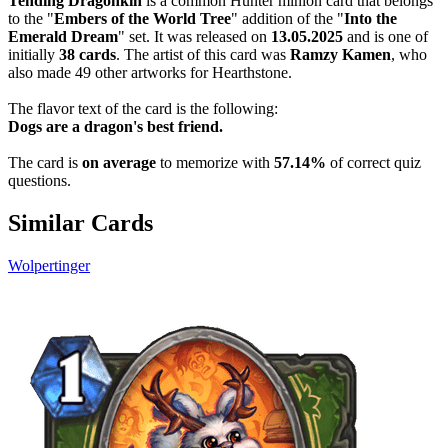
Tending Dragonkin
is a common Hunter minion card that belongs
to the "
Embers of the World Tree
" addition of the "
Into the
Emerald Dream
" set. It was released on
13.05.2025
and is one of
initially
38 cards
. The artist of this card was
Ramzy Kamen
, who
also made 49 other artworks for Hearthstone.
The flavor text of the card is the following:
Dogs are a dragon's best friend.
The card is
on average
to memorize with
57.14%
of correct quiz
questions.
Similar Cards
Wolpertinger