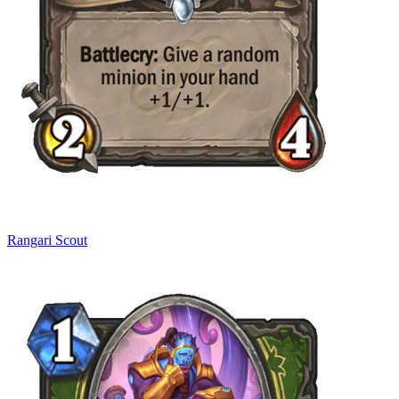
Rangari Scout