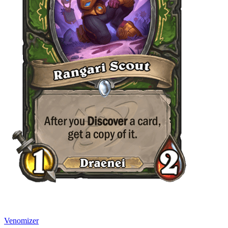
Venomizer