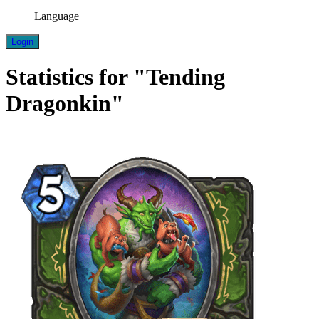
Language
Login
Statistics for "Tending
Dragonkin"