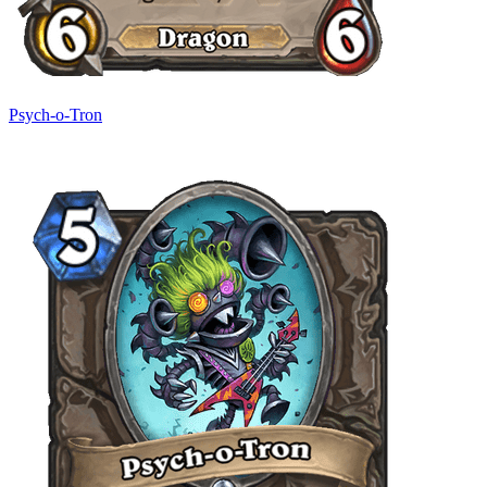
Psych-o-Tron