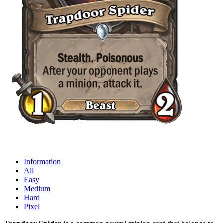
Information
All
Easy
Medium
Hard
Pixel