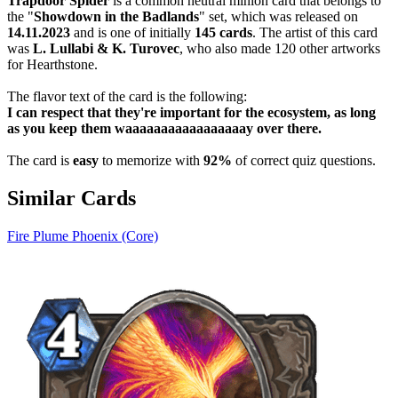
Trapdoor Spider
is a common neutral minion card that belongs to
the "
Showdown in the Badlands
" set, which was released on
14.11.2023
and is one of initially
145 cards
. The artist of this card
was
L. Lullabi & K. Turovec
, who also made 120 other artworks
for Hearthstone.
The flavor text of the card is the following:
I can respect that they're important for the ecosystem, as long
as you keep them waaaaaaaaaaaaaaaaay over there.
The card is
easy
to memorize with
92%
of correct quiz questions.
Similar Cards
Fire Plume Phoenix (Core)