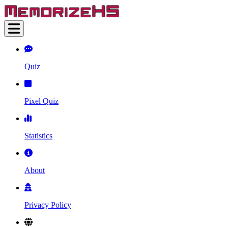
Quiz
Pixel Quiz
Statistics
About
Privacy Policy