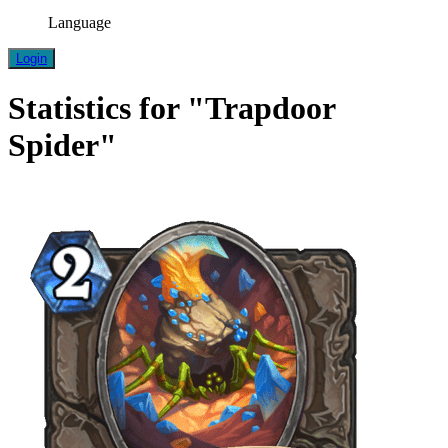
Language
Login
Statistics for "Trapdoor
Spider"