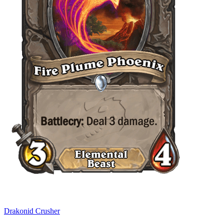
Drakonid Crusher