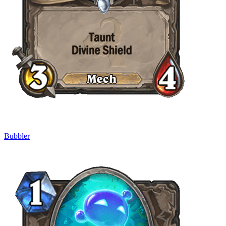
Bubbler