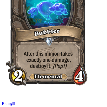
Braingill