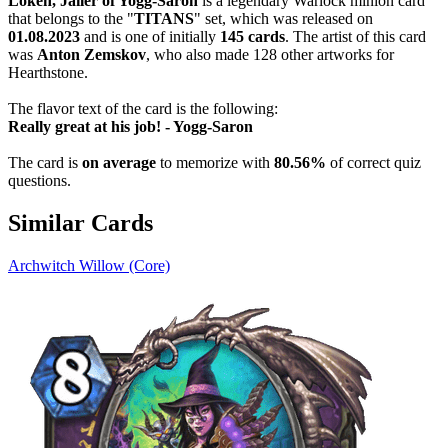
Loken, Jailer of Yogg-Saron
is a legendary Warlock minion card
that belongs to the "
TITANS
" set, which was released on
01.08.2023
and is one of initially
145 cards
. The artist of this card
was
Anton Zemskov
, who also made 128 other artworks for
Hearthstone.
The flavor text of the card is the following:
Really great at his job! - Yogg-Saron
The card is
on average
to memorize with
80.56%
of correct quiz
questions.
Similar Cards
Archwitch Willow (Core)