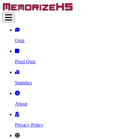
Quiz
Pixel Quiz
Statistics
About
Privacy Policy