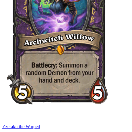
Zzeraku the Warped