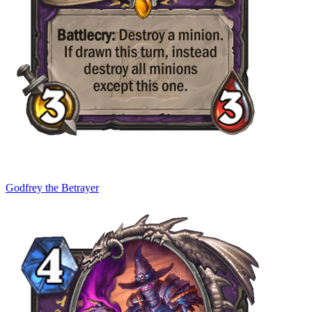
Godfrey the Betrayer