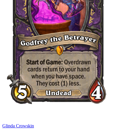
Glinda Crowskin