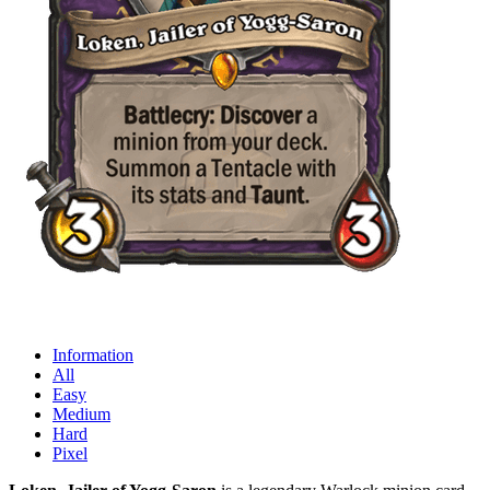
Information
All
Easy
Medium
Hard
Pixel