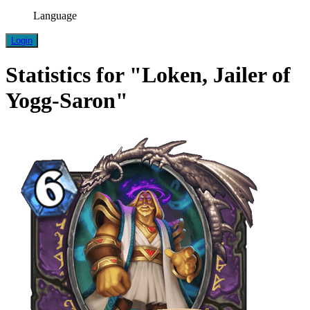
Language
Login
Statistics for "Loken, Jailer of
Yogg-Saron"