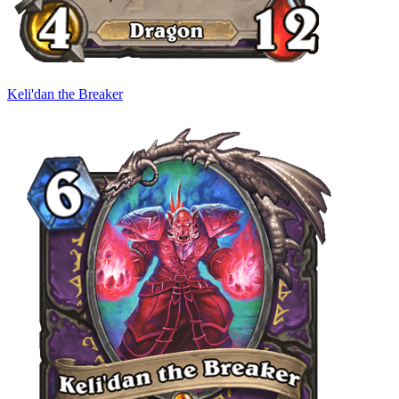
Keli'dan the Breaker