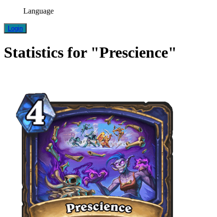
Language
Login
Statistics for "Prescience"