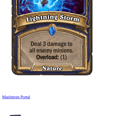
Maelstrom Portal