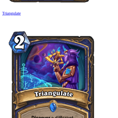
Triangulate