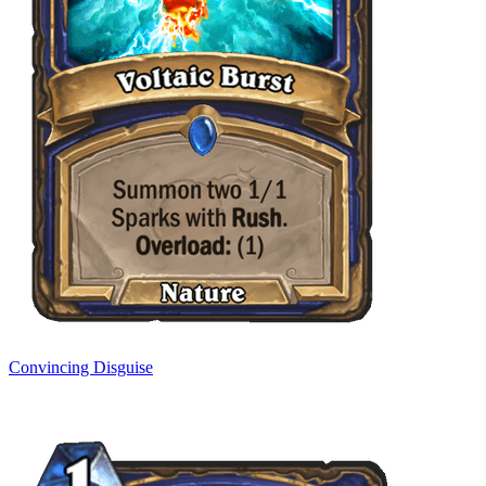
Convincing Disguise