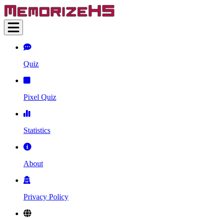
Quiz
Pixel Quiz
Statistics
About
Privacy Policy