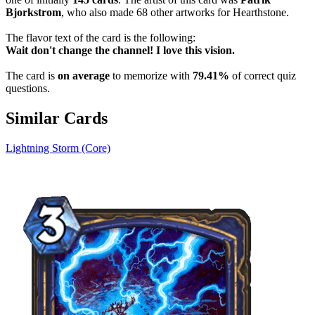
Bjorkstrom
, who also made 68 other artworks for Hearthstone.
The flavor text of the card is the following:
Wait don't change the channel! I love this vision.
The card is
on average
to memorize with
79.41%
of correct quiz
questions.
Similar Cards
Lightning Storm (Core)