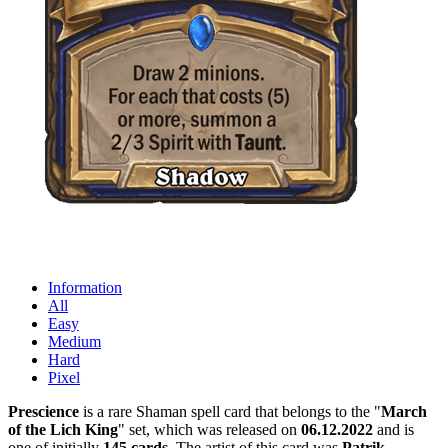
Information
All
Easy
Medium
Hard
Pixel
Prescience
is a rare Shaman spell card that belongs to the "
March
of the Lich King
" set, which was released on
06.12.2022
and is
one of initially
145 cards
. The artist of this card was
Patrik