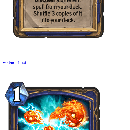
Voltaic Burst