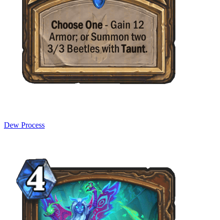
Dew Process