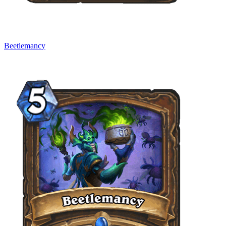
Beetlemancy