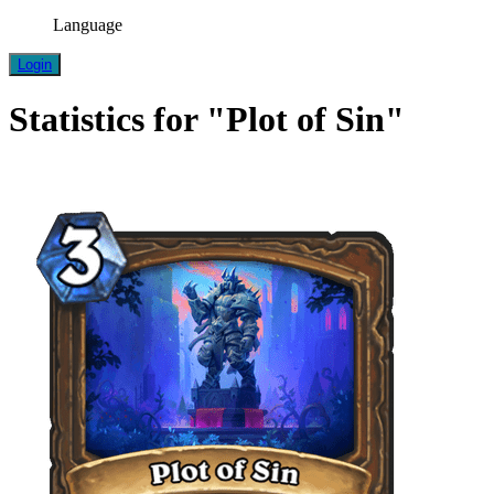
Language
Login
Statistics for "Plot of Sin"