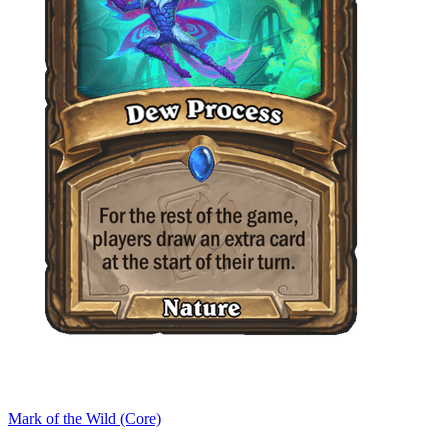
Mark of the Wild (Core)