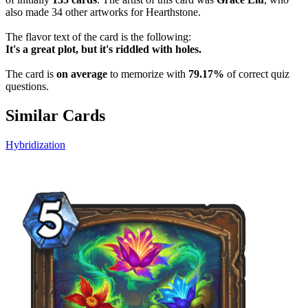
also made 34 other artworks for Hearthstone.
The flavor text of the card is the following:
It's a great plot, but it's riddled with holes.
The card is
on average
to memorize with
79.17%
of correct quiz
questions.
Similar Cards
Hybridization