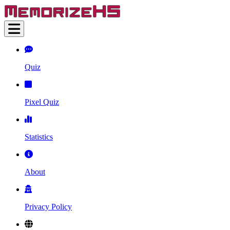
Quiz
Pixel Quiz
Statistics
About
Privacy Policy