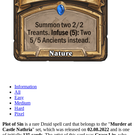
Information
All
Easy
Medium
Hard
Pixel
Plot of Sin
is a rare Druid spell card that belongs to the "
Murder at
Castle Nathria
" set, which was released on
02.08.2022
and is one
of initially
135 cards
. The artist of this card was
Grace Liu
, who