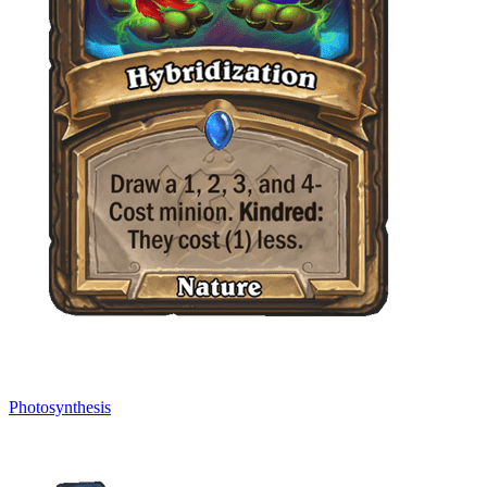
Photosynthesis