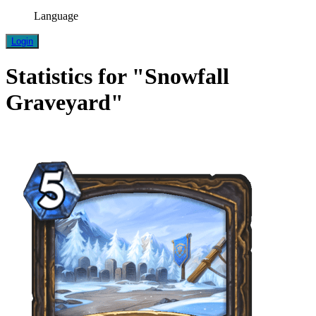
Language
Login
Statistics for "Snowfall
Graveyard"