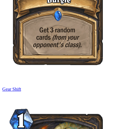
Gear Shift