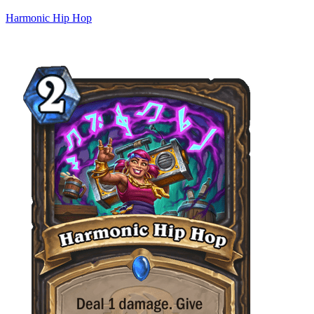
Harmonic Hip Hop