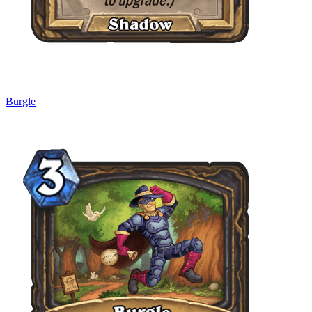
Burgle