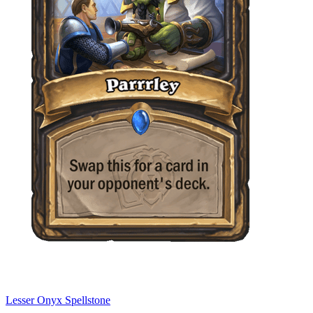
Lesser Onyx Spellstone