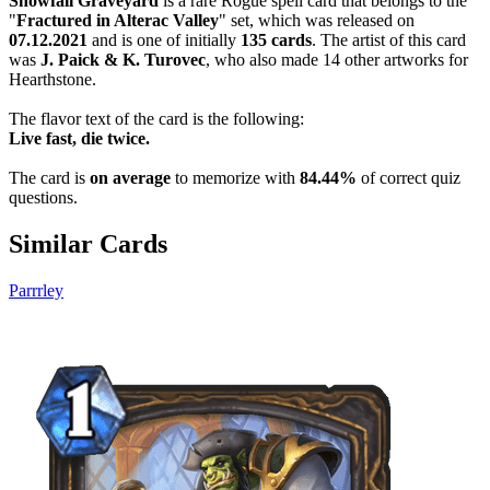
Snowfall Graveyard
is a rare Rogue spell card that belongs to the
"
Fractured in Alterac Valley
" set, which was released on
07.12.2021
and is one of initially
135 cards
. The artist of this card
was
J. Paick & K. Turovec
, who also made 14 other artworks for
Hearthstone.
The flavor text of the card is the following:
Live fast, die twice.
The card is
on average
to memorize with
84.44%
of correct quiz
questions.
Similar Cards
Parrrley