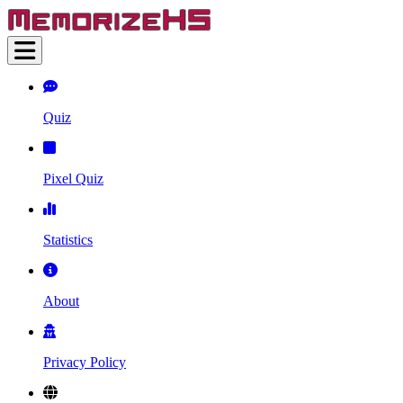
Quiz
Pixel Quiz
Statistics
About
Privacy Policy