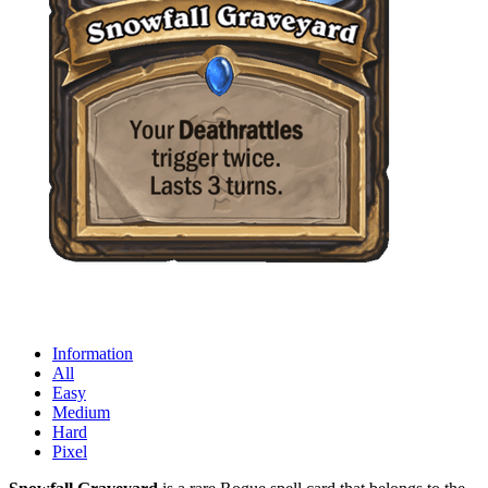
Information
All
Easy
Medium
Hard
Pixel