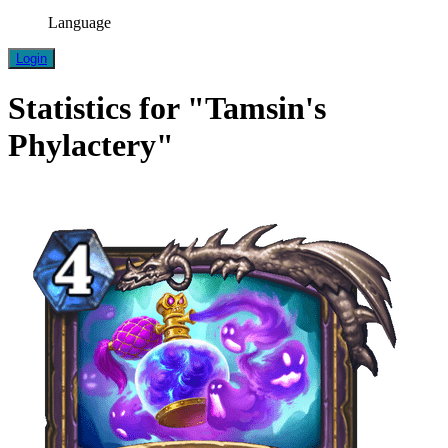
Language
Login
Statistics for "Tamsin's
Phylactery"