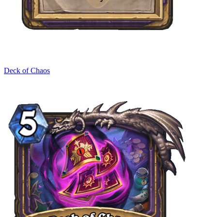
Deck of Chaos