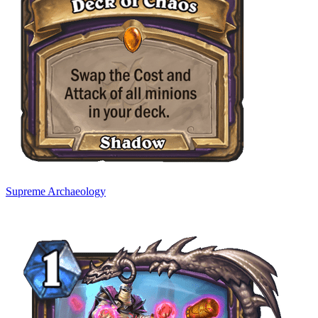
Supreme Archaeology