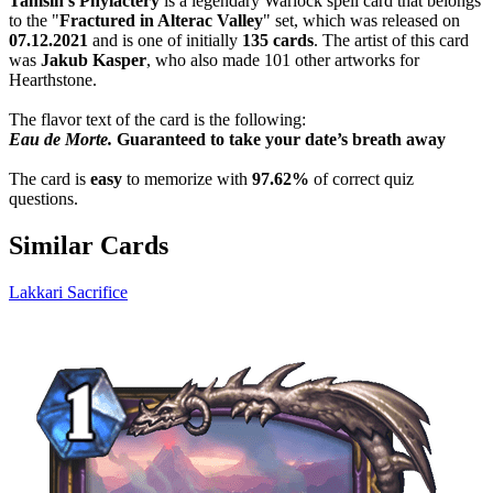
Tamsin's Phylactery
is a legendary Warlock spell card that belongs
to the "
Fractured in Alterac Valley
" set, which was released on
07.12.2021
and is one of initially
135 cards
. The artist of this card
was
Jakub Kasper
, who also made 101 other artworks for
Hearthstone.
The flavor text of the card is the following:
Eau de Morte.
Guaranteed to take your date’s breath away
The card is
easy
to memorize with
97.62%
of correct quiz
questions.
Similar Cards
Lakkari Sacrifice