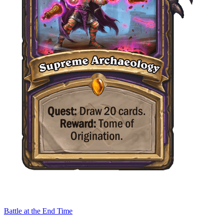
Battle at the End Time