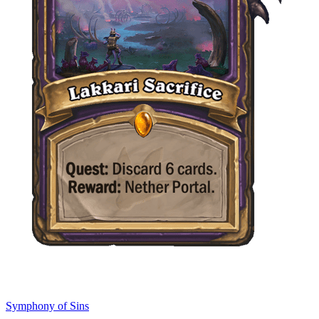
Symphony of Sins