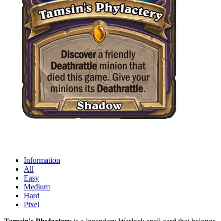
Information
All
Easy
Medium
Hard
Pixel