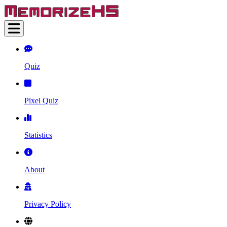
Quiz
Pixel Quiz
Statistics
About
Privacy Policy