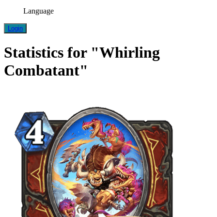
Language
Login
Statistics for "Whirling
Combatant"