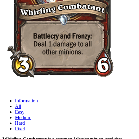
Information
All
Easy
Medium
Hard
Pixel