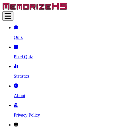
Quiz
Pixel Quiz
Statistics
About
Privacy Policy