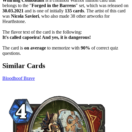
Whirling Combatant
is a common Warrior minion card that
belongs to the "
Forged in the Barrens
" set, which was released on
30.03.2021
and is one of initially
135 cards
. The artist of this card
was
Nicola Saviori
, who also made 38 other artworks for
Hearthstone.
The flavor text of the card is the following:
It's called capoeira! And yes, it is dangerous!
The card is
on average
to memorize with
90%
of correct quiz
questions.
Similar Cards
Bloodhoof Brave