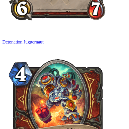
Detonation Juggernaut