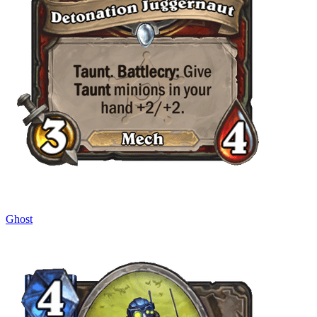
Ghost