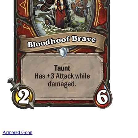
Armored Goon