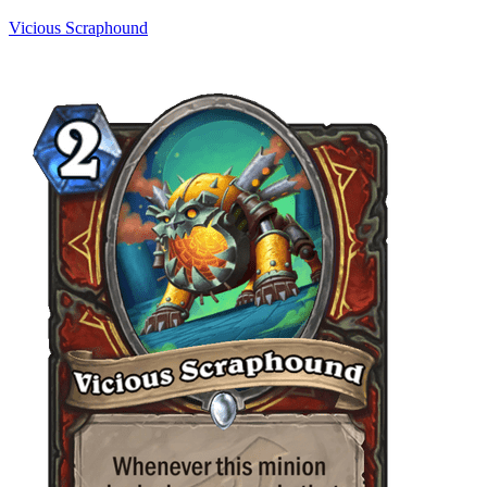
Vicious Scraphound