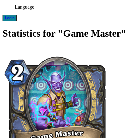
Language
Login
Statistics for "Game Master"