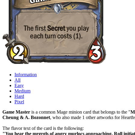
Information
All
Easy
Medium
Hard
Pixel
Game Master
is a common Mage minion card that belongs to the "
M
Cheung & A. Bozonnet
, who also made 1 other artworks for Hearth
The flavor text of the card is the following:
"You hear the mrgrgls of angry murlocs approaching. Roll initiat