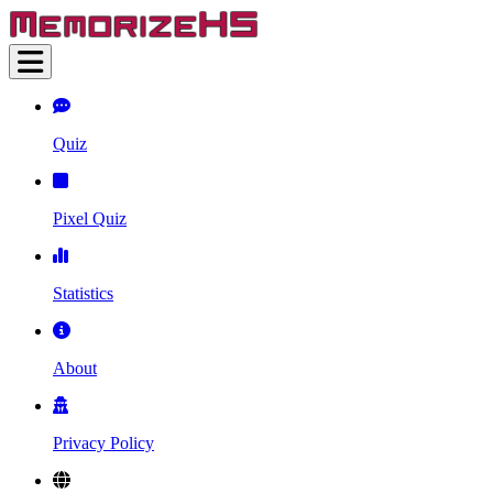
Quiz
Pixel Quiz
Statistics
About
Privacy Policy