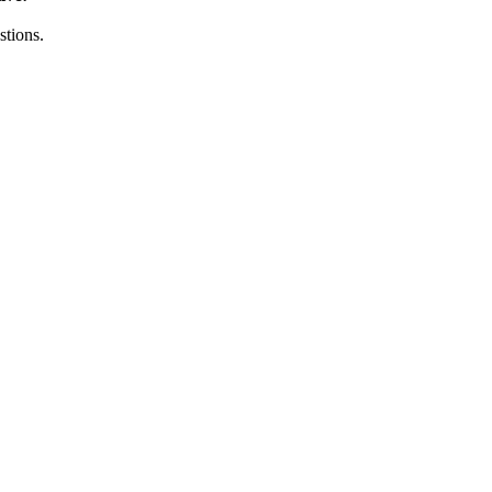
stions.