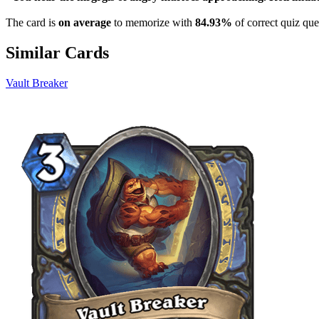
The card is
on average
to memorize with
84.93%
of correct quiz que
Similar Cards
Vault Breaker