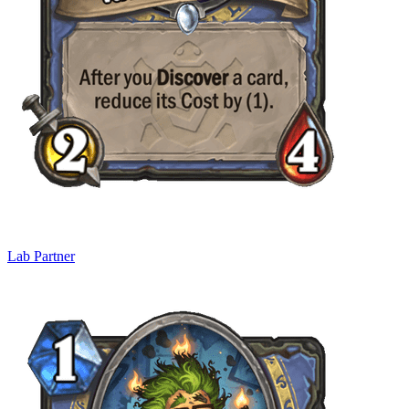
Lab Partner