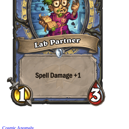
Cosmic Anomaly