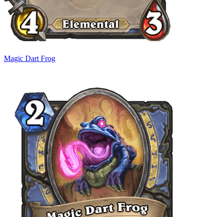
Magic Dart Frog