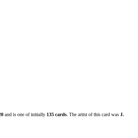
20
and is one of initially
135 cards
. The artist of this card was
J.