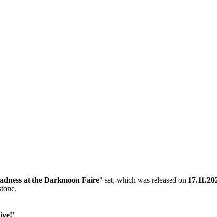
adness at the Darkmoon Faire
" set, which was released on
17.11.20
stone.
ive!"