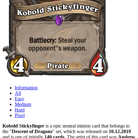
Information
All
Easy
Medium
Hard
Pixel
Kobold Stickyfinger
is a epic neutral minion card that belongs to
the "
Descent of Dragons
" set, which was released on
10.12.2019
and is one of initially
140 cards
. The artist of this card was
Andrew