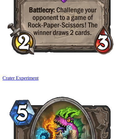
Crater Experiment