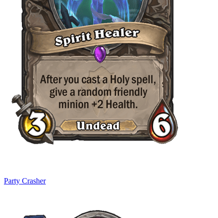
Party Crasher