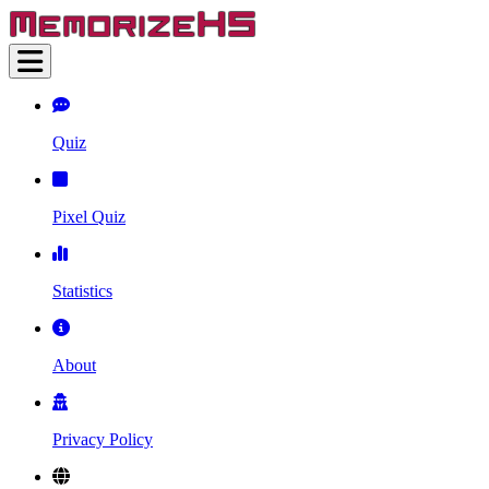
Quiz
Pixel Quiz
Statistics
About
Privacy Policy