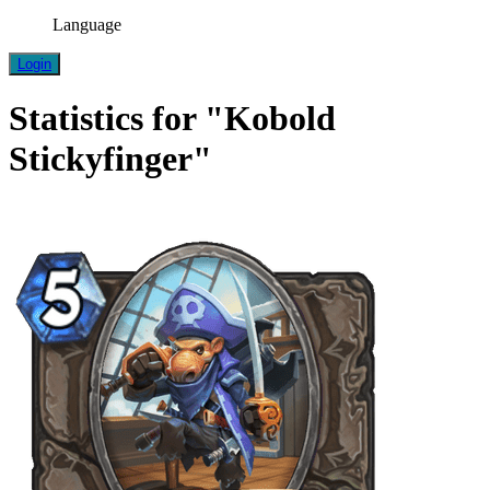
Language
Login
Statistics for "Kobold
Stickyfinger"