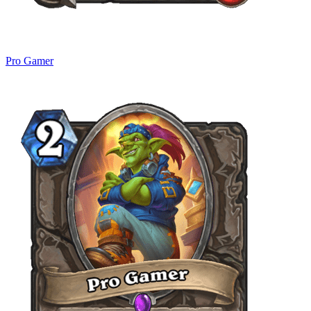
Pro Gamer