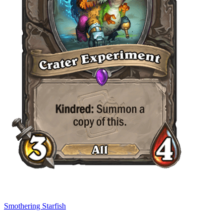
Smothering Starfish