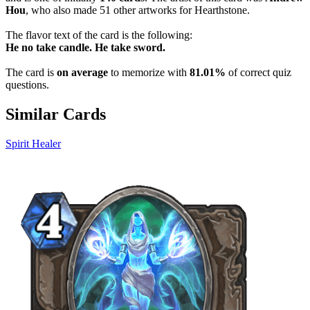
Hou
, who also made 51 other artworks for Hearthstone.
The flavor text of the card is the following:
He no take candle. He take sword.
The card is
on average
to memorize with
81.01%
of correct quiz
questions.
Similar Cards
Spirit Healer