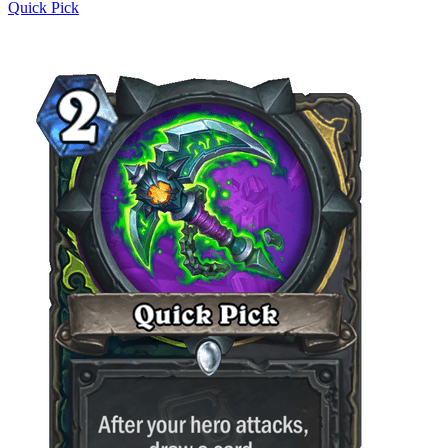
Quick Pick