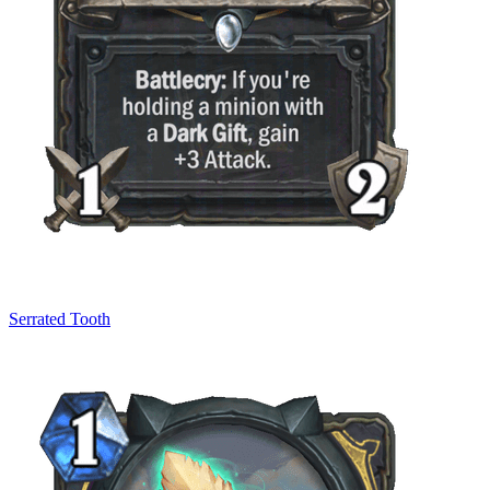
Serrated Tooth