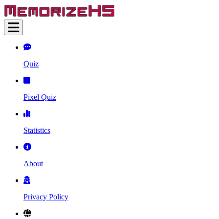
Quiz
Pixel Quiz
Statistics
About
Privacy Policy