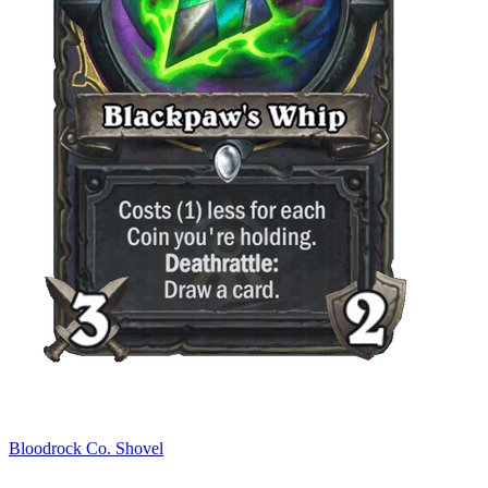
Bloodrock Co. Shovel