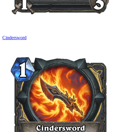
Cindersword