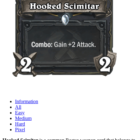
Information
All
Easy
Medium
Hard
Pixel