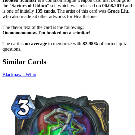
Hooked Scimitar
is a common Rogue weapon card that belongs to
the "
Saviors of Uldum
" set, which was released on
06.08.2019
and
is one of initially
135 cards
. The artist of this card was
Grace Liu
,
who also made 34 other artworks for Hearthstone.
The flavor text of the card is the following:
Oooooooooooow. I'm hooked on a scimitar!
The card is
on average
to memorize with
82.98%
of correct quiz
questions.
Similar Cards
Blackpaw's Whip