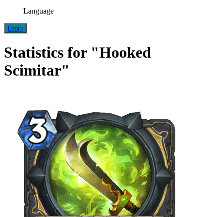
Language
Login
Statistics for "Hooked
Scimitar"