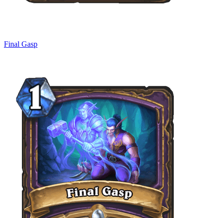
Final Gasp