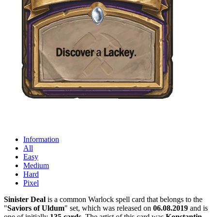
Information
All
Easy
Medium
Hard
Pixel
Sinister Deal
is a common Warlock spell card that belongs to the
"
Saviors of Uldum
" set, which was released on
06.08.2019
and is
one of initially
135 cards
. The artist of this card was
Konstantin