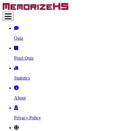
Quiz
Pixel Quiz
Statistics
About
Privacy Policy