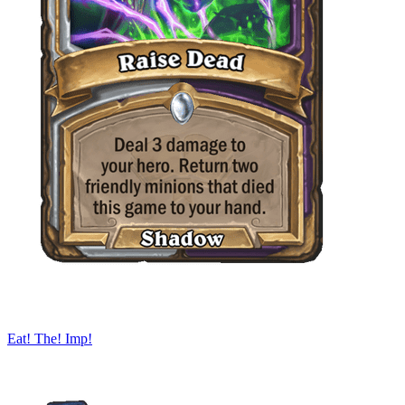
Eat! The! Imp!