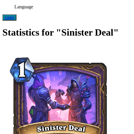
Language
Login
Statistics for "Sinister Deal"