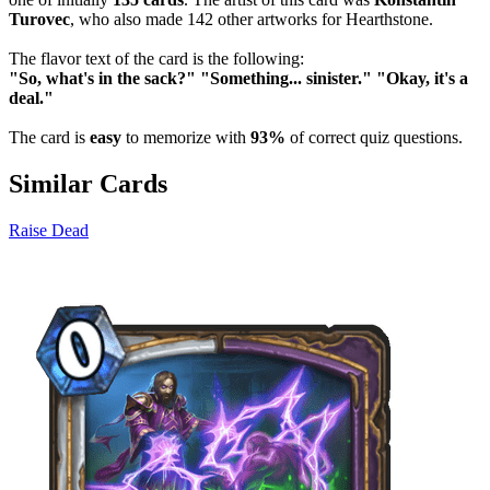
Turovec
, who also made 142 other artworks for Hearthstone.
The flavor text of the card is the following:
"So, what's in the sack?" "Something... sinister." "Okay, it's a
deal."
The card is
easy
to memorize with
93%
of correct quiz questions.
Similar Cards
Raise Dead