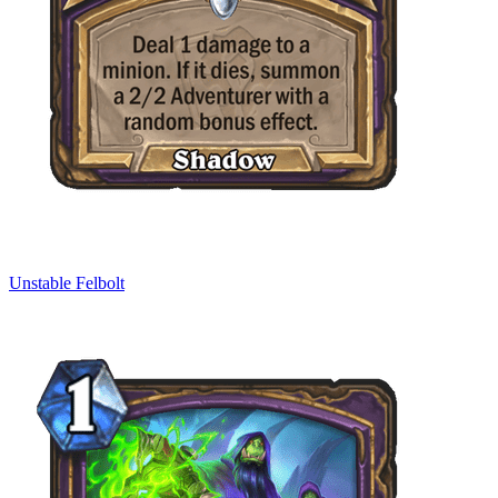
Unstable Felbolt