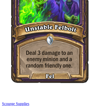
Scourge Supplies