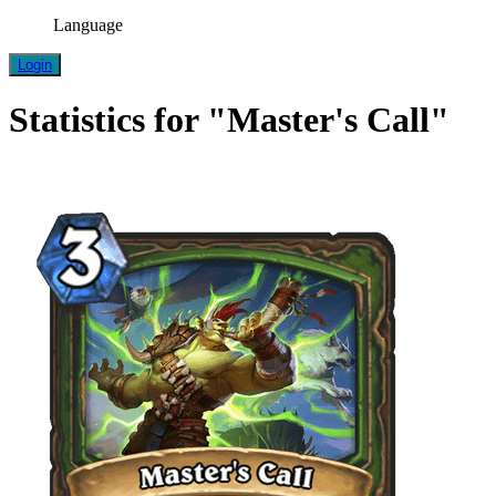
Language
Login
Statistics for "Master's Call"