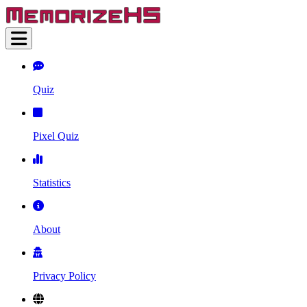
Quiz
Pixel Quiz
Statistics
About
Privacy Policy