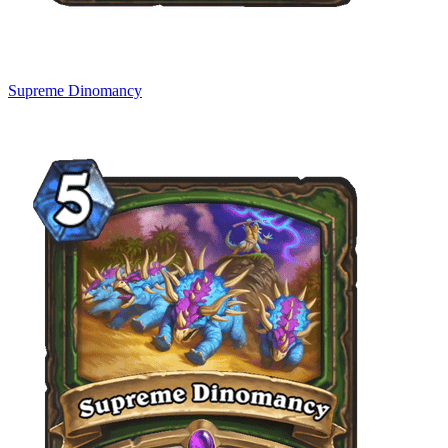
Supreme Dinomancy