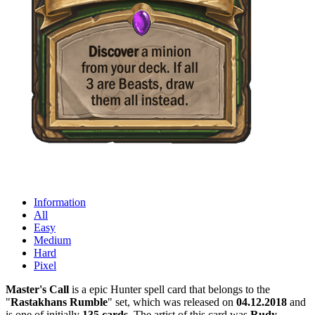
Information
All
Easy
Medium
Hard
Pixel
Master's Call
is a epic Hunter spell card that belongs to the
"
Rastakhans Rumble
" set, which was released on
04.12.2018
and
is one of initially
135 cards
. The artist of this card was
Rudy