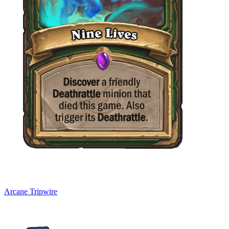
Arcane Tripwire