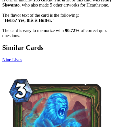
Siswanto
, who also made 5 other artworks for Hearthstone.
The flavor text of the card is the following:
"Hello? Yes, this is Huffer."
The card is
easy
to memorize with
90.72%
of correct quiz
questions.
Similar Cards
Nine Lives