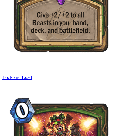
Lock and Load