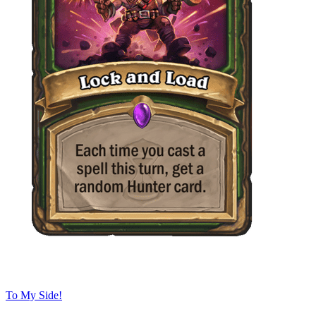
To My Side!