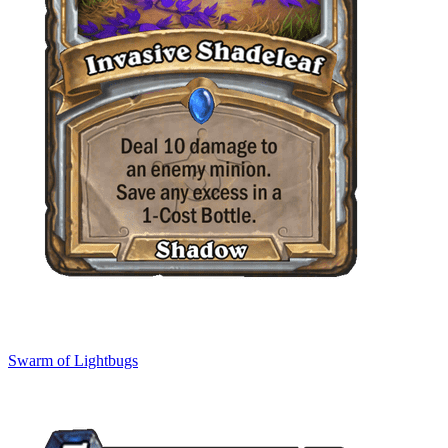
Swarm of Lightbugs