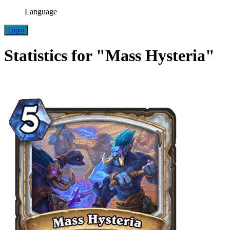
Language
Login
Statistics for "Mass Hysteria"