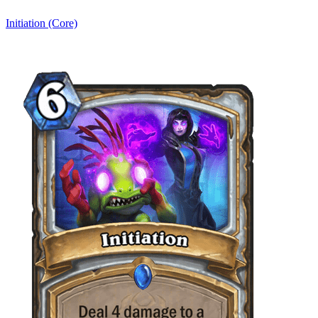
Initiation (Core)