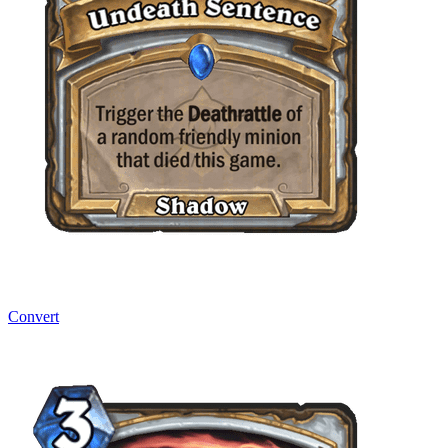
Convert