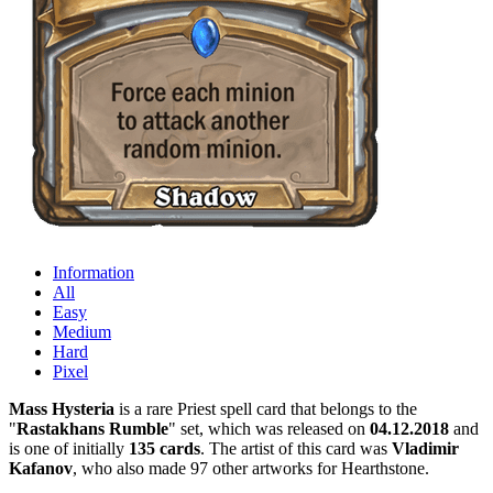
Information
All
Easy
Medium
Hard
Pixel
Mass Hysteria
is a rare Priest spell card that belongs to the
"
Rastakhans Rumble
" set, which was released on
04.12.2018
and
is one of initially
135 cards
. The artist of this card was
Vladimir
Kafanov
, who also made 97 other artworks for Hearthstone.