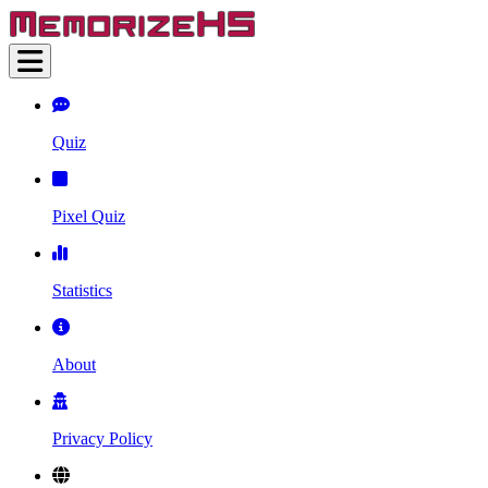
Quiz
Pixel Quiz
Statistics
About
Privacy Policy