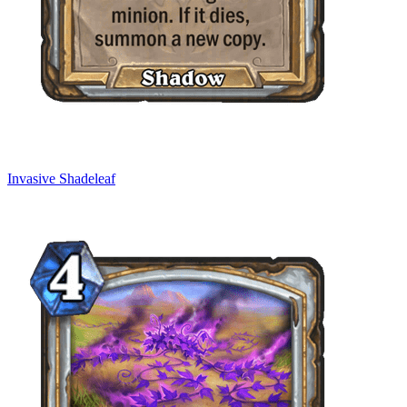
Invasive Shadeleaf