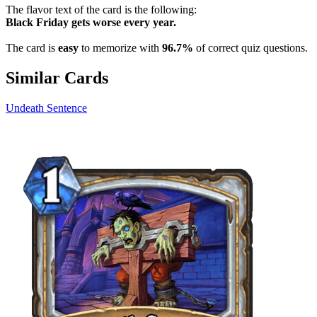
The flavor text of the card is the following:
Black Friday gets worse every year.
The card is
easy
to memorize with
96.7%
of correct quiz questions.
Similar Cards
Undeath Sentence