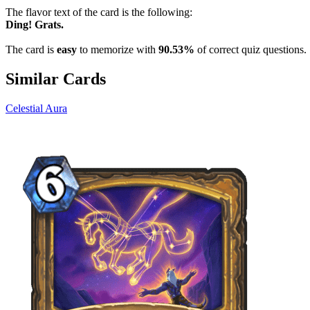
The flavor text of the card is the following:
Ding! Grats.
The card is
easy
to memorize with
90.53%
of correct quiz questions.
Similar Cards
Celestial Aura