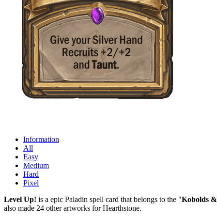
Information
All
Easy
Medium
Hard
Pixel
Level Up!
is a epic Paladin spell card that belongs to the "
Kobolds &
also made 24 other artworks for Hearthstone.