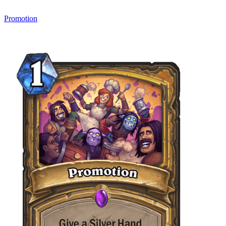
Promotion