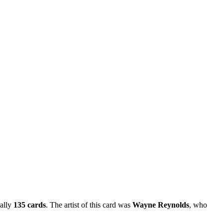
ially
135 cards
. The artist of this card was
Wayne Reynolds
, who