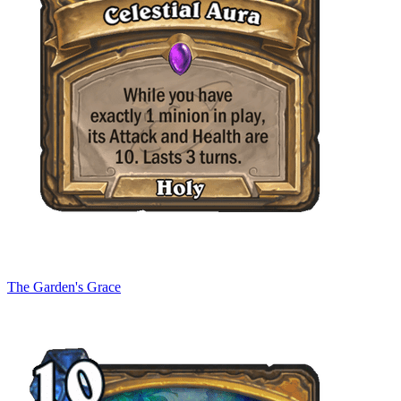
The Garden's Grace