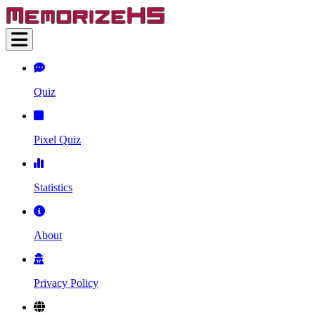
Quiz
Pixel Quiz
Statistics
About
Privacy Policy