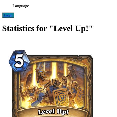
Language
Login
Statistics for "Level Up!"