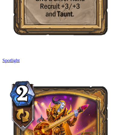
Spotlight