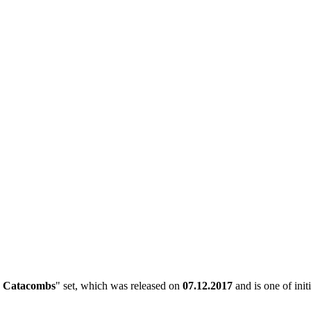
 Catacombs
" set, which was released on
07.12.2017
and is one of init