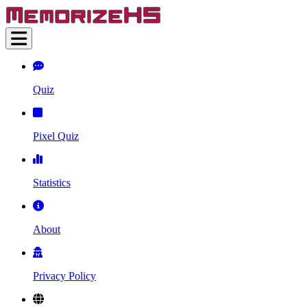
Quiz
Pixel Quiz
Statistics
About
Privacy Policy