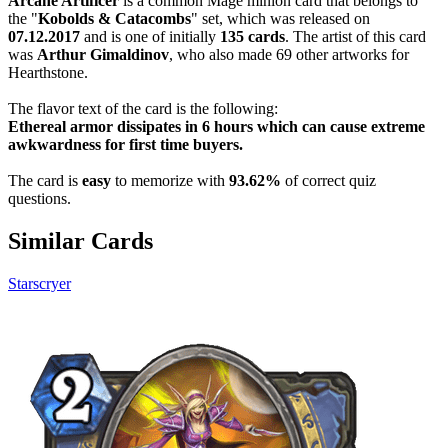
Arcane Artificer
is a common Mage minion card that belongs to
the "
Kobolds & Catacombs
" set, which was released on
07.12.2017
and is one of initially
135 cards
. The artist of this card
was
Arthur Gimaldinov
, who also made 69 other artworks for
Hearthstone.
The flavor text of the card is the following:
Ethereal armor dissipates in 6 hours which can cause extreme
awkwardness for first time buyers.
The card is
easy
to memorize with
93.62%
of correct quiz
questions.
Similar Cards
Starscryer