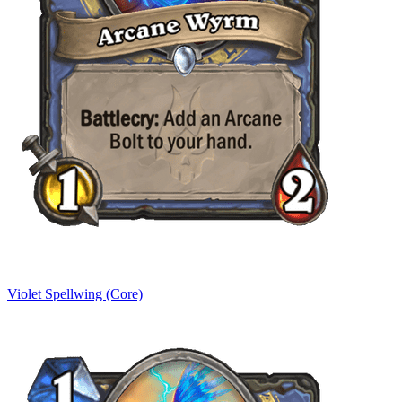
Violet Spellwing (Core)