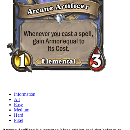
Information
All
Easy
Medium
Hard
Pixel