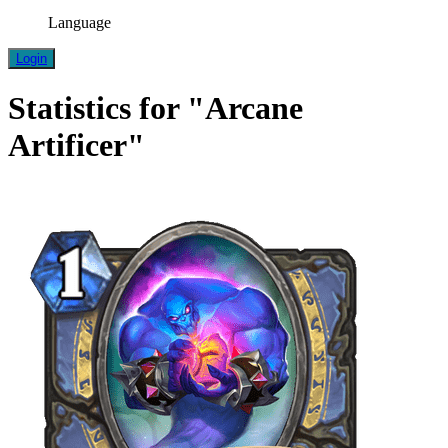
Language
Login
Statistics for "Arcane
Artificer"