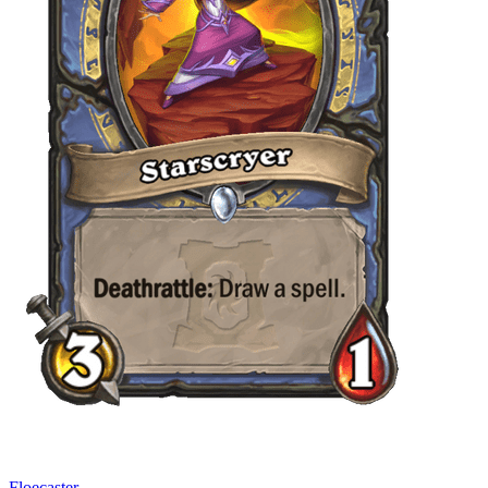
Floecaster