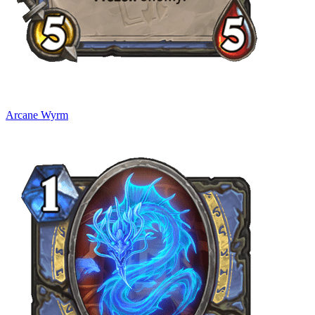
Arcane Wyrm