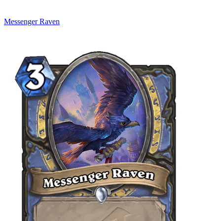
Messenger Raven