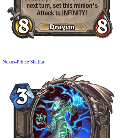
Nexus-Prince Shaffar