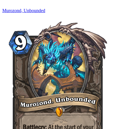
Murozond, Unbounded