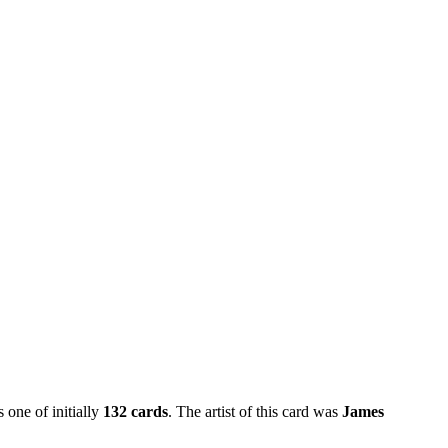
 one of initially
132 cards
. The artist of this card was
James