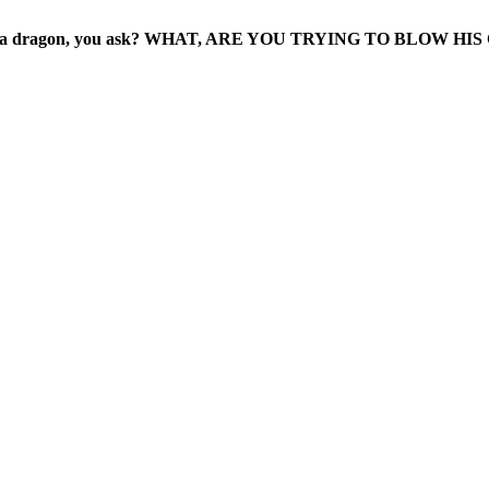
gged as a dragon, you ask? WHAT, ARE YOU TRYING TO BLOW H