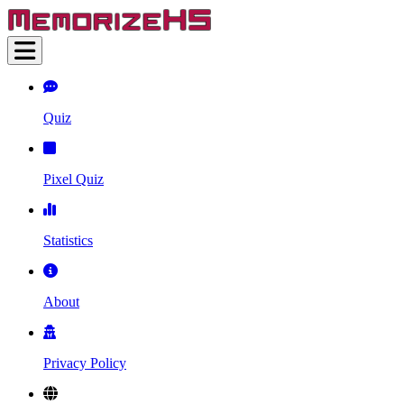
Quiz
Pixel Quiz
Statistics
About
Privacy Policy