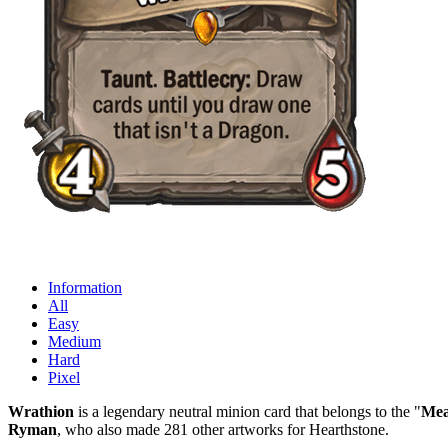
Information
All
Easy
Medium
Hard
Pixel
Wrathion
is a legendary neutral minion card that belongs to the "
Mea
Ryman
, who also made 281 other artworks for Hearthstone.