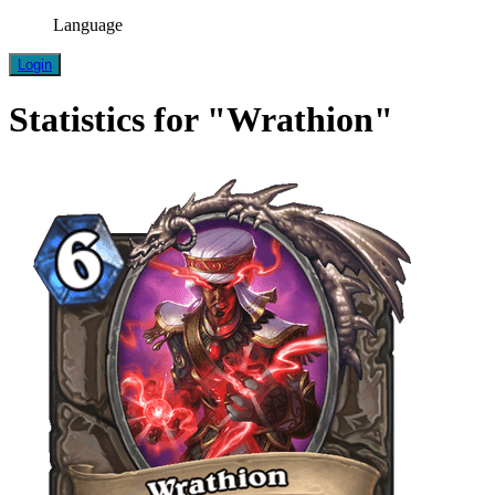
Language
Login
Statistics for "Wrathion"