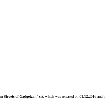
n Streets of Gadgetzan
" set, which was released on
01.12.2016
and is