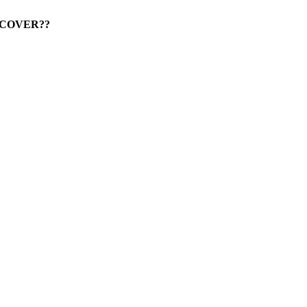
IS COVER??