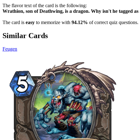
The flavor text of the card is the following:
Wrathion, son of Deathwing, is a dragon. Why isn't he ta
The card is
easy
to memorize with
94.12%
of correct quiz questions.
Similar Cards
Feugen