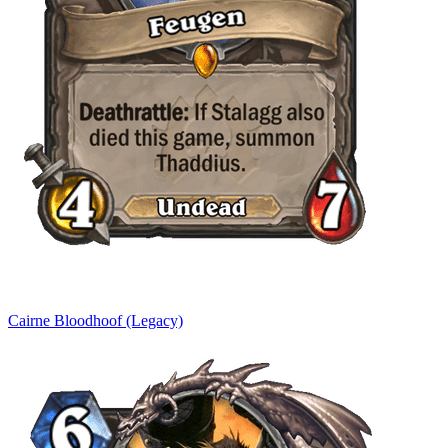
Cairne Bloodhoof (Legacy)