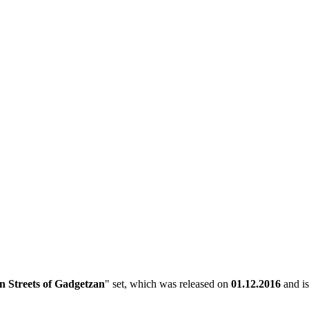
 Streets of Gadgetzan
" set, which was released on
01.12.2016
and is