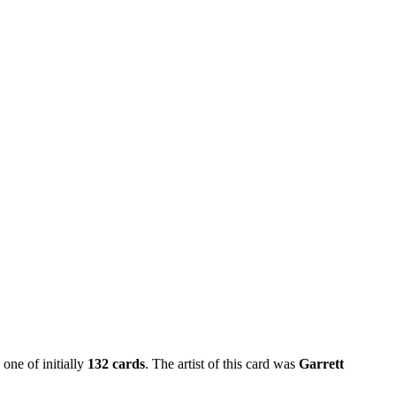
 one of initially
132 cards
. The artist of this card was
Garrett