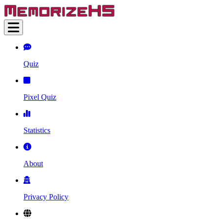
Quiz
Pixel Quiz
Statistics
About
Privacy Policy