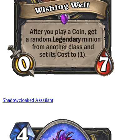
Shadowcloaked Assailant