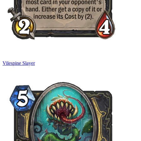
Vilespine Slayer