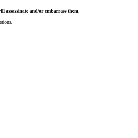
ill assassinate and/or embarrass them.
stions.