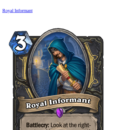
Royal Informant