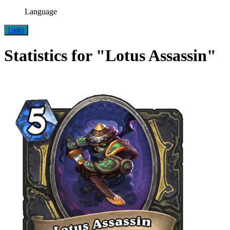
Language
Login
Statistics for "Lotus Assassin"