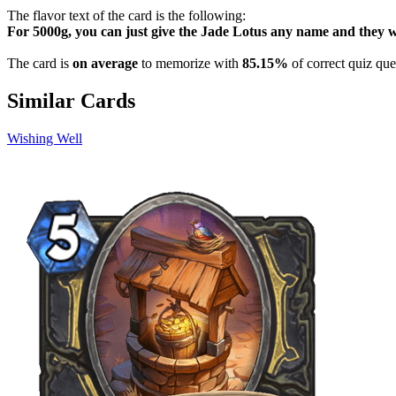
The flavor text of the card is the following:
For 5000g, you can just give the Jade Lotus any name and they w
The card is
on average
to memorize with
85.15%
of correct quiz que
Similar Cards
Wishing Well