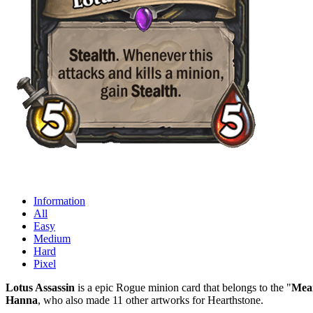
Information
All
Easy
Medium
Hard
Pixel
Lotus Assassin
is a epic Rogue minion card that belongs to the "
Mean
Hanna
, who also made 11 other artworks for Hearthstone.