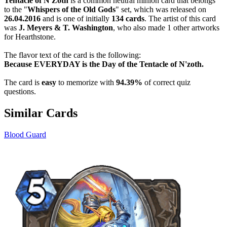
Tentacle of N'Zoth
is a common neutral minion card that belongs
to the "
Whispers of the Old Gods
" set, which was released on
26.04.2016
and is one of initially
134 cards
. The artist of this card
was
J. Meyers & T. Washington
, who also made 1 other artworks
for Hearthstone.
The flavor text of the card is the following:
Because EVERYDAY is the Day of the Tentacle of N'zoth.
The card is
easy
to memorize with
94.39%
of correct quiz
questions.
Similar Cards
Blood Guard