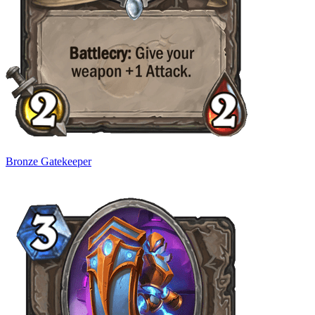
Bronze Gatekeeper