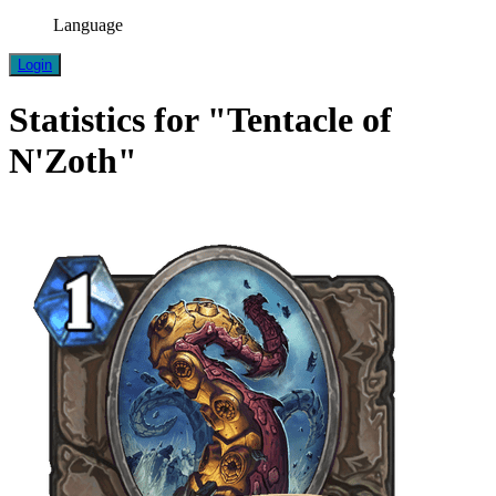
Language
Login
Statistics for "Tentacle of
N'Zoth"