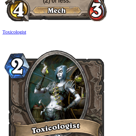
Toxicologist