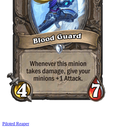
Piloted Reaper