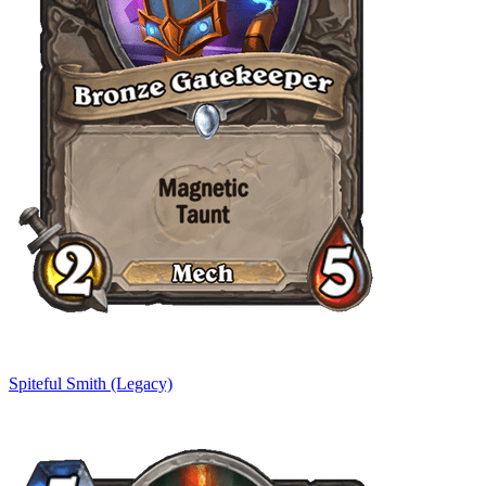
Spiteful Smith (Legacy)