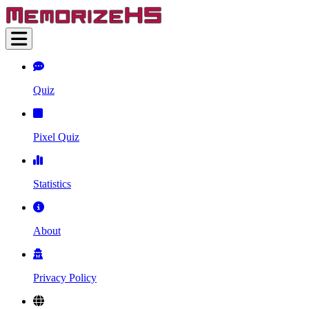
Quiz
Pixel Quiz
Statistics
About
Privacy Policy