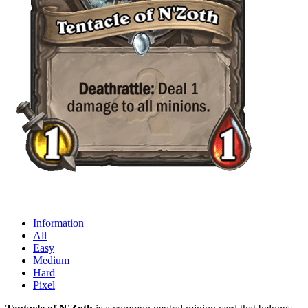
Information
All
Easy
Medium
Hard
Pixel