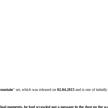
ountain
" set, which was released on
02.04.2015
and is one of initiall
 final moments, he had scrawled out a message in the dust on the w