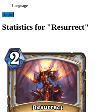
Language
Login
Statistics for "Resurrect"