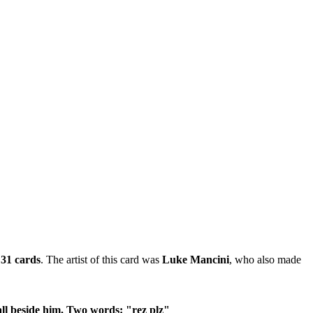
y
31 cards
. The artist of this card was
Luke Mancini
, who also made
all beside him. Two words: "rez plz"