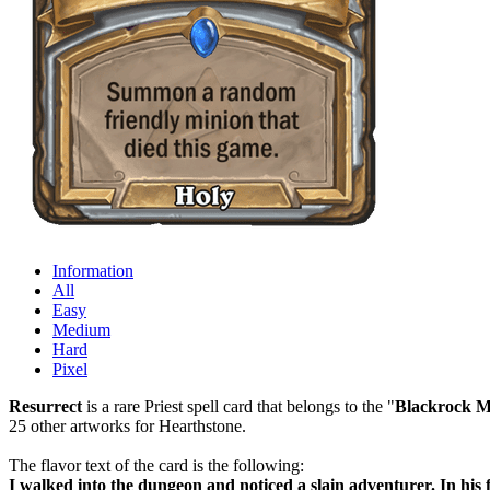
Information
All
Easy
Medium
Hard
Pixel
Resurrect
is a rare Priest spell card that belongs to the "
Blackrock M
25 other artworks for Hearthstone.
The flavor text of the card is the following:
I walked into the dungeon and noticed a slain adventurer. In his