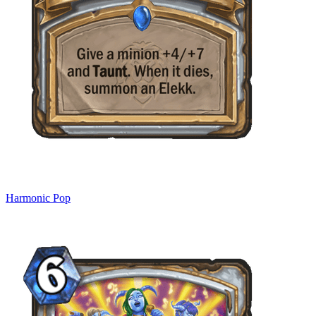
Harmonic Pop