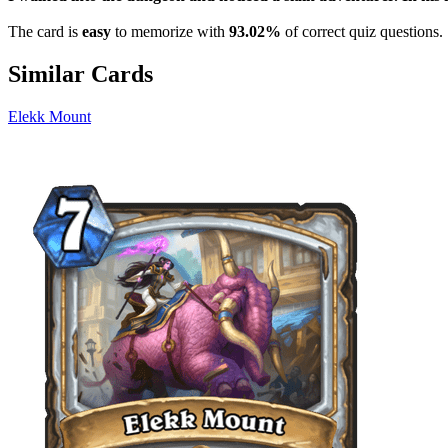
The card is
easy
to memorize with
93.02%
of correct quiz questions.
Similar Cards
Elekk Mount