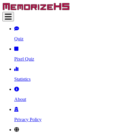
Quiz
Pixel Quiz
Statistics
About
Privacy Policy