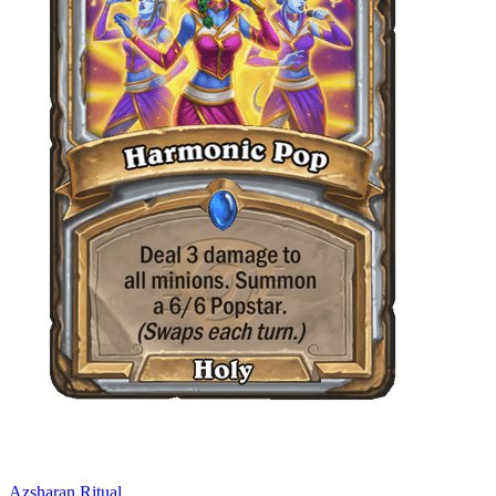
Azsharan Ritual