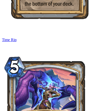
Time Rip