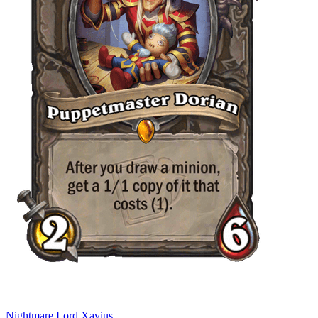
Nightmare Lord Xavius