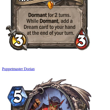
Puppetmaster Dorian