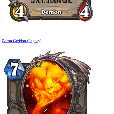
Baron Geddon (Legacy)