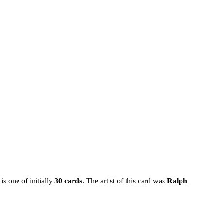
is one of initially
30 cards
. The artist of this card was
Ralph