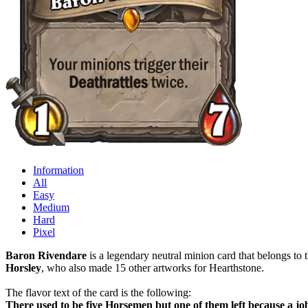
Information
All
Easy
Medium
Hard
Pixel
Baron Rivendare
is a legendary neutral minion card that belongs to 
Horsley
, who also made 15 other artworks for Hearthstone.
The flavor text of the card is the following:
There used to be five Horsemen but one of them left because a jo