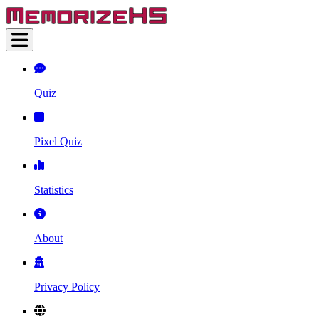
Quiz
Pixel Quiz
Statistics
About
Privacy Policy