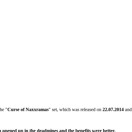
the "
Curse of Naxxramas
" set, which was released on
22.07.2014
and 
b opened up in the deadmines and the benefits were better.