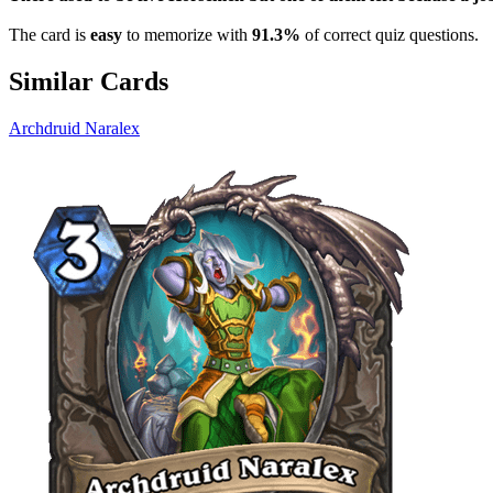
The card is
easy
to memorize with
91.3%
of correct quiz questions.
Similar Cards
Archdruid Naralex