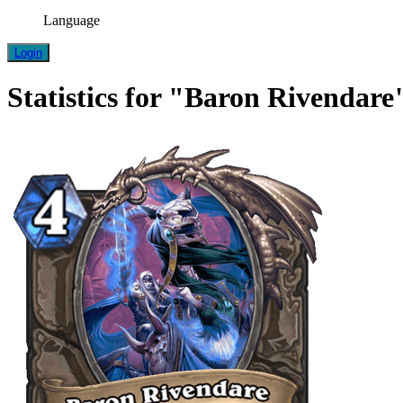
Language
Login
Statistics for "Baron Rivendare