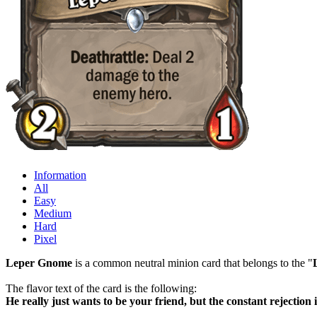
Information
All
Easy
Medium
Hard
Pixel
Leper Gnome
is a common neutral minion card that belongs to the "
The flavor text of the card is the following:
He really just wants to be your friend, but the constant rejection is