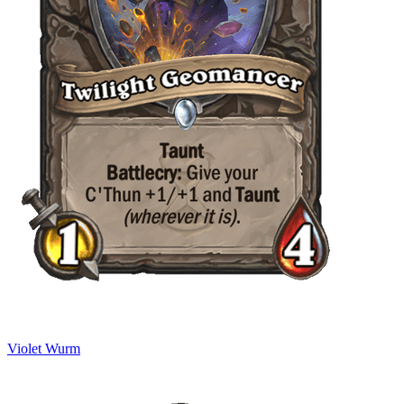
Violet Wurm