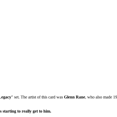
Legacy
" set. The artist of this card was
Glenn Rane
, who also made 19
 starting to really get to him.