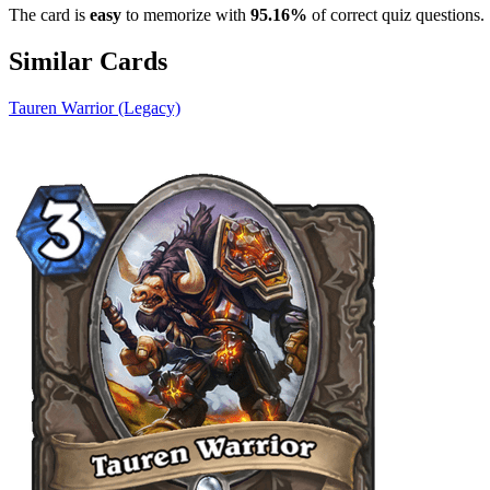
The card is
easy
to memorize with
95.16%
of correct quiz questions.
Similar Cards
Tauren Warrior (Legacy)