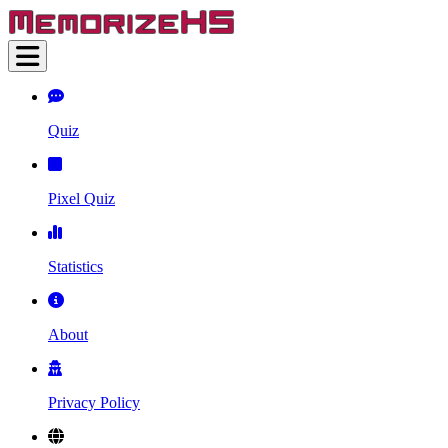
Quiz
Pixel Quiz
Statistics
About
Privacy Policy