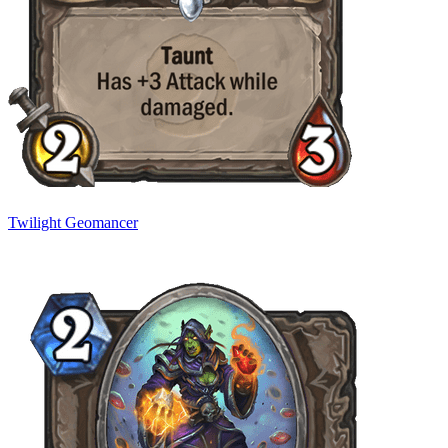
Twilight Geomancer