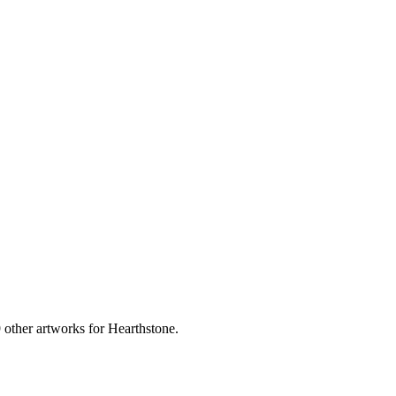
 other artworks for Hearthstone.