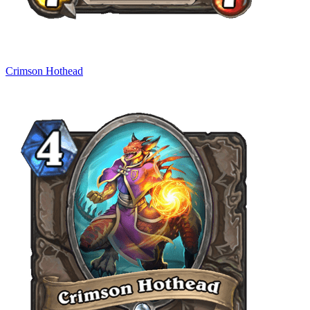
Crimson Hothead