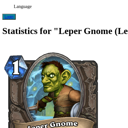
Language
Login
Statistics for "Leper Gnome (L