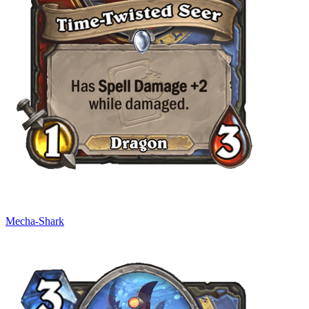
Mecha-Shark