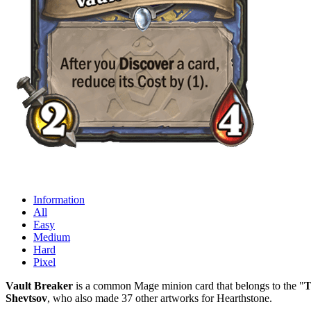
Information
All
Easy
Medium
Hard
Pixel
Vault Breaker
is a common Mage minion card that belongs to the "
T
Shevtsov
, who also made 37 other artworks for Hearthstone.