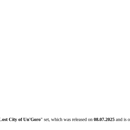
Lost City of Un'Goro
" set, which was released on
08.07.2025
and is o