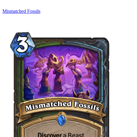
Mismatched Fossils