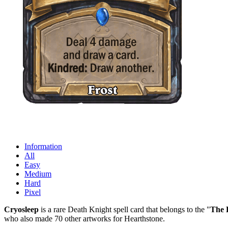
Information
All
Easy
Medium
Hard
Pixel
Cryosleep
is a rare Death Knight spell card that belongs to the "
The 
who also made 70 other artworks for Hearthstone.