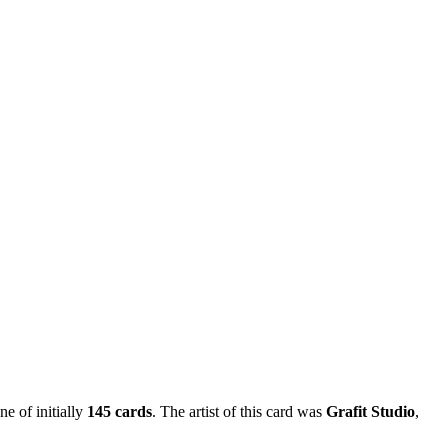
ne of initially
145 cards
. The artist of this card was
Grafit Studio
,