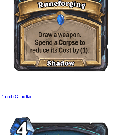
Tomb Guardians