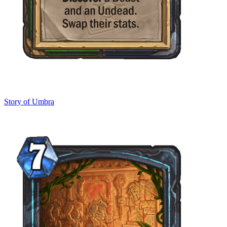
Story of Umbra