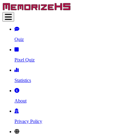
Quiz
Pixel Quiz
Statistics
About
Privacy Policy