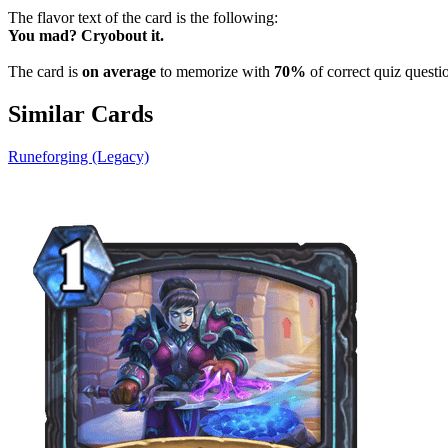
The flavor text of the card is the following:
You mad? Cryobout it.
The card is
on average
to memorize with
70%
of correct quiz questi
Similar Cards
Runeforging (Legacy)