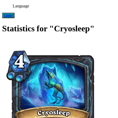
Language
Login
Statistics for "Cryosleep"