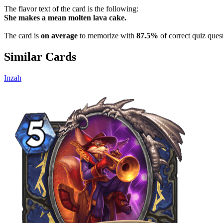
The flavor text of the card is the following:
She makes a mean molten lava cake.
The card is
on average
to memorize with
87.5%
of correct quiz ques
Similar Cards
Inzah