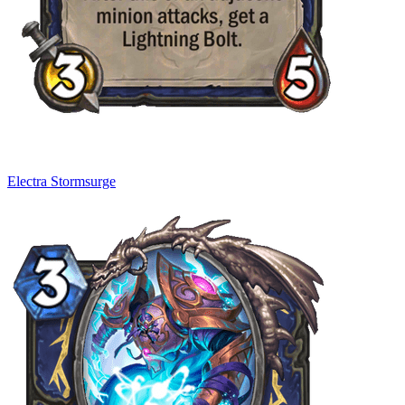
Electra Stormsurge