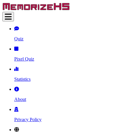
Quiz
Pixel Quiz
Statistics
About
Privacy Policy