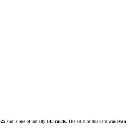
025
and is one of initially
145 cards
. The artist of this card was
Ivan