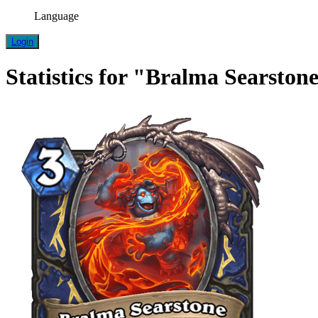
Language
Login
Statistics for "Bralma Searston