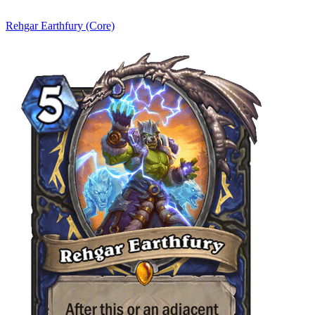
Rehgar Earthfury (Core)