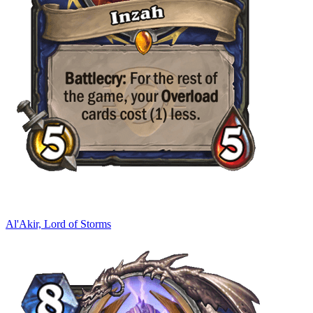
Al'Akir, Lord of Storms