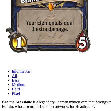
Information
All
Easy
Medium
Hard
Pixel
Bralma Searstone
is a legendary Shaman minion card that belongs to
Fomin
, who also made 129 other artworks for Hearthstone.