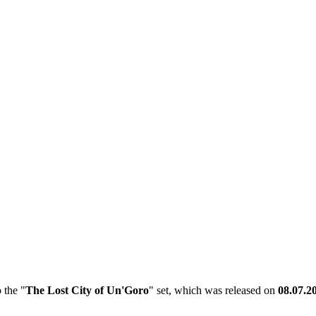
 the "
The Lost City of Un'Goro
" set, which was released on
08.07.2