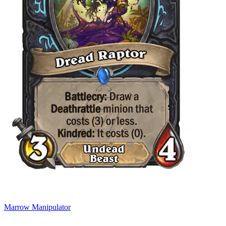
Marrow Manipulator