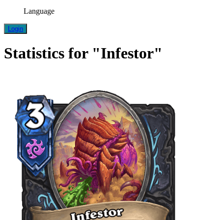
Language
Login
Statistics for "Infestor"