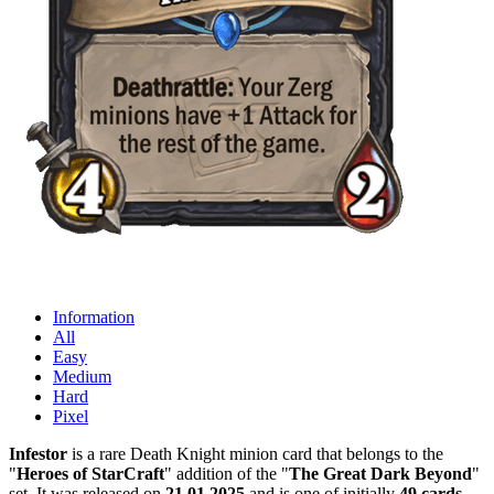
Information
All
Easy
Medium
Hard
Pixel
Infestor
is a rare Death Knight minion card that belongs to the
"
Heroes of StarCraft
" addition of the "
The Great Dark Beyond
"
set. It was released on
21.01.2025
and is one of initially
49 cards
.