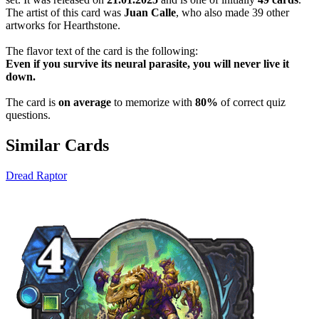
The artist of this card was
Juan Calle
, who also made 39 other
artworks for Hearthstone.
The flavor text of the card is the following:
Even if you survive its neural parasite, you will never live it
down.
The card is
on average
to memorize with
80%
of correct quiz
questions.
Similar Cards
Dread Raptor