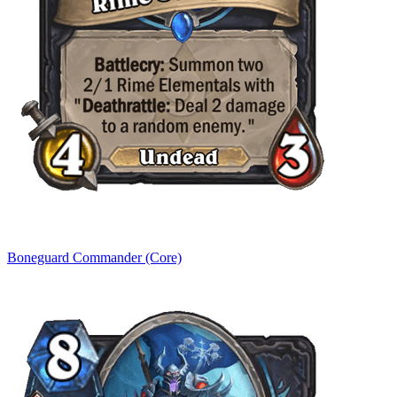
Boneguard Commander (Core)