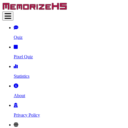
Quiz
Pixel Quiz
Statistics
About
Privacy Policy