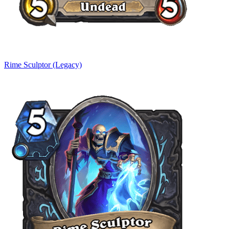
Rime Sculptor (Legacy)