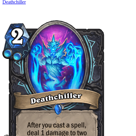
Deathchiller