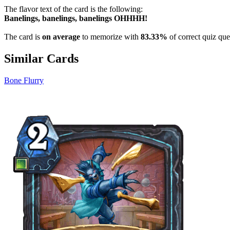
The flavor text of the card is the following:
Banelings, banelings, banelings OHHHH!
The card is
on average
to memorize with
83.33%
of correct quiz que
Similar Cards
Bone Flurry