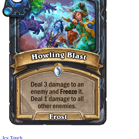
Icy Touch