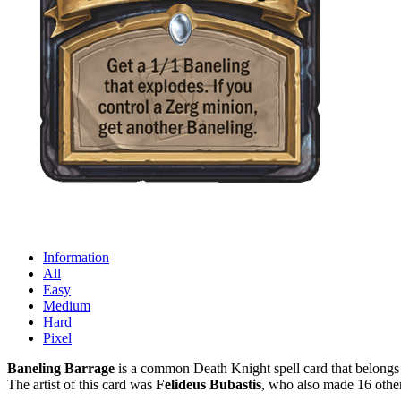
Information
All
Easy
Medium
Hard
Pixel
Baneling Barrage
is a common Death Knight spell card that belongs 
The artist of this card was
Felideus Bubastis
, who also made 16 other