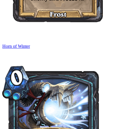
Horn of Winter