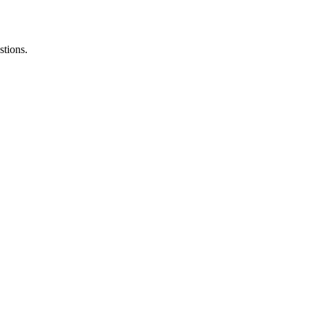
stions.