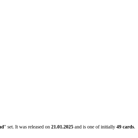
nd
" set. It was released on
21.01.2025
and is one of initially
49 cards
.