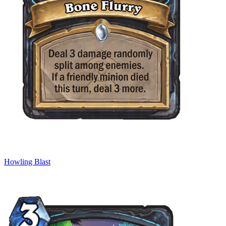
Howling Blast