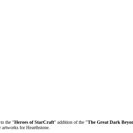
to the "
Heroes of StarCraft
" addition of the "
The Great Dark Beyo
 artworks for Hearthstone.