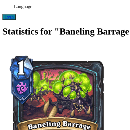
Language
Login
Statistics for "Baneling Barrag