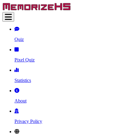
Quiz
Pixel Quiz
Statistics
About
Privacy Policy