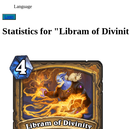
Language
Login
Statistics for "Libram of Divini