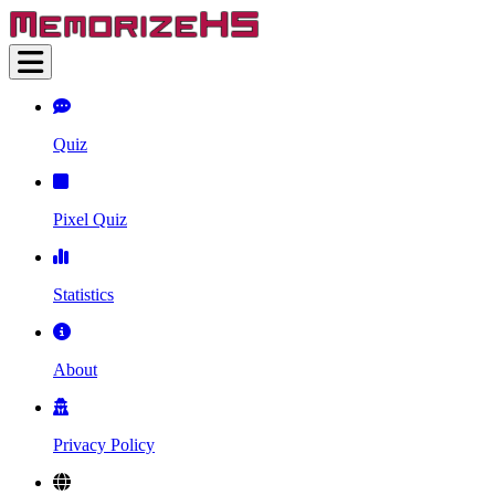
Quiz
Pixel Quiz
Statistics
About
Privacy Policy