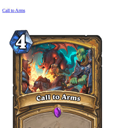
Call to Arms