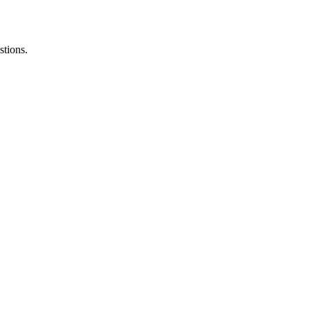
stions.