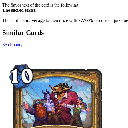
The flavor text of the card is the following:
The sacred texts!!
The card is
on average
to memorize with
77.78%
of correct quiz que
Similar Cards
Sea Shanty