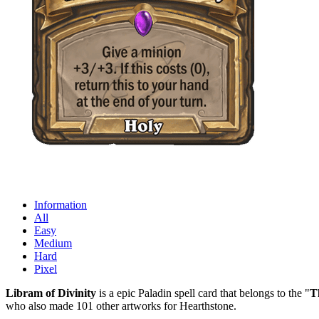
Information
All
Easy
Medium
Hard
Pixel
Libram of Divinity
is a epic Paladin spell card that belongs to the "
T
who also made 101 other artworks for Hearthstone.