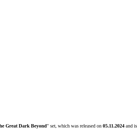
he Great Dark Beyond
" set, which was released on
05.11.2024
and is