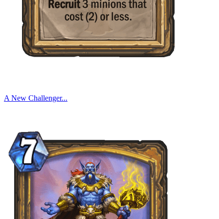
A New Challenger...