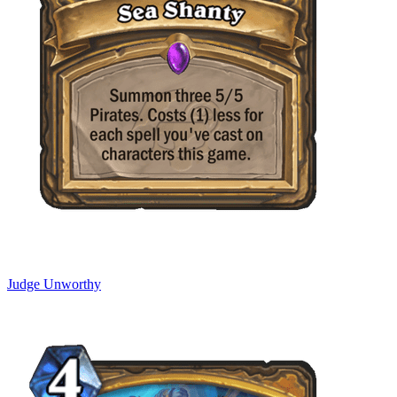
Judge Unworthy