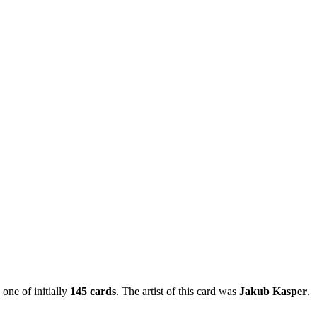
 one of initially
145 cards
. The artist of this card was
Jakub Kasper
,