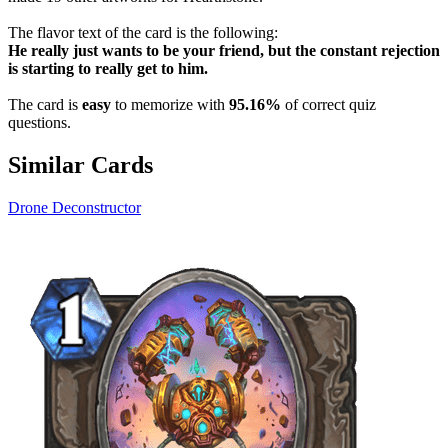
The flavor text of the card is the following:
He really just wants to be your friend, but the constant rejection
is starting to really get to him.
The card is
easy
to memorize with
95.16%
of correct quiz
questions.
Similar Cards
Drone Deconstructor