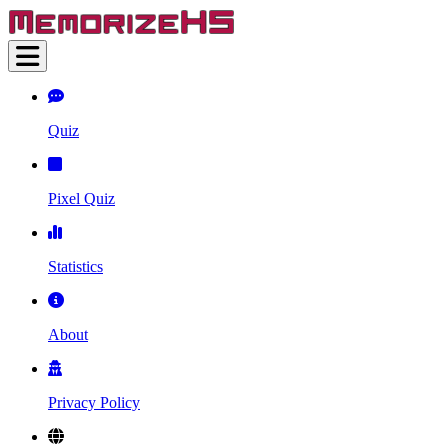
Quiz
Pixel Quiz
Statistics
About
Privacy Policy