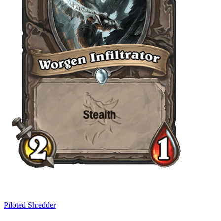
Piloted Shredder