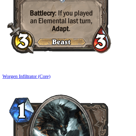
Worgen Infiltrator (Core)