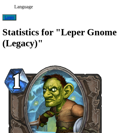
Language
Login
Statistics for "Leper Gnome
(Legacy)"