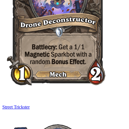
Street Trickster