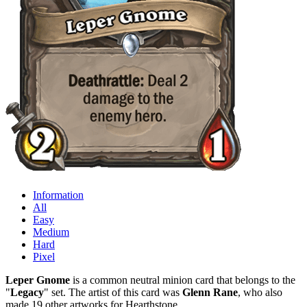
Information
All
Easy
Medium
Hard
Pixel
Leper Gnome
is a common neutral minion card that belongs to the
"
Legacy
" set. The artist of this card was
Glenn Rane
, who also
made 19 other artworks for Hearthstone.