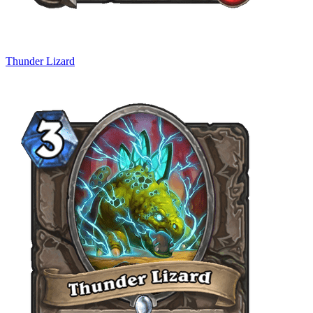
Thunder Lizard