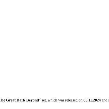
The Great Dark Beyond
" set, which was released on
05.11.2024
and i