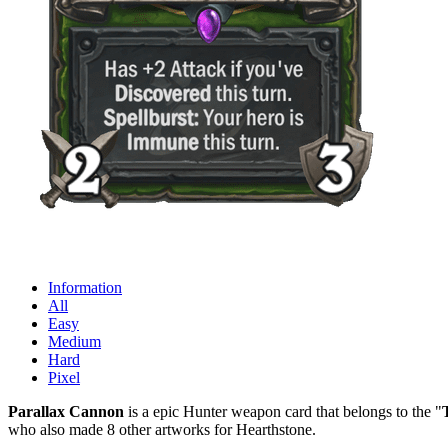
Information
All
Easy
Medium
Hard
Pixel
Parallax Cannon
is a epic Hunter weapon card that belongs to the "
who also made 8 other artworks for Hearthstone.