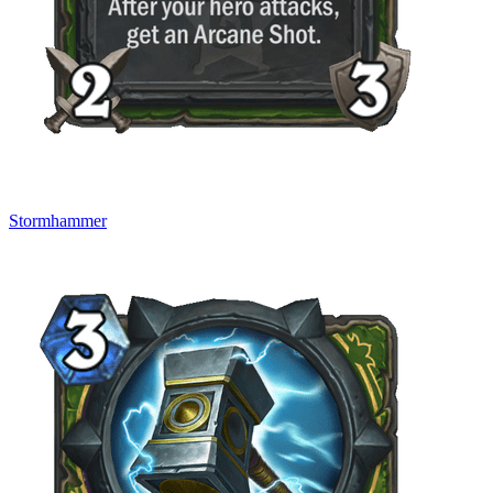
Stormhammer