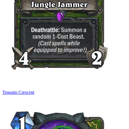
Trueaim Crescent