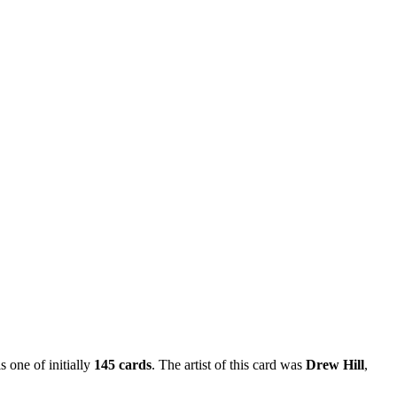
s one of initially
145 cards
. The artist of this card was
Drew Hill
,