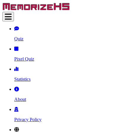
Quiz
Pixel Quiz
Statistics
About
Privacy Policy