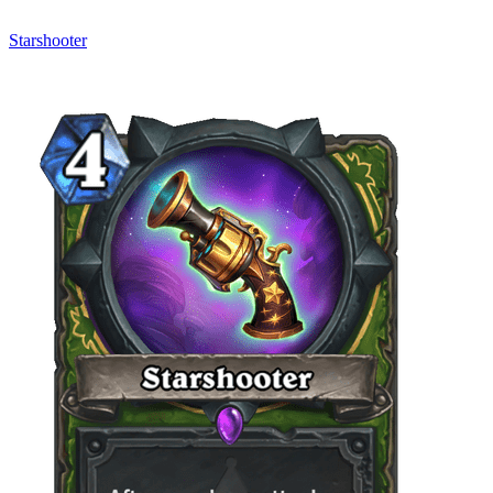
Starshooter