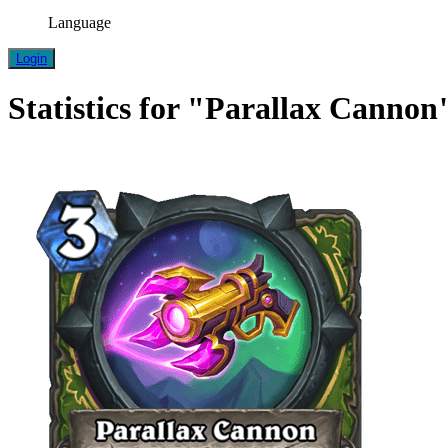
Language
Login
Statistics for "Parallax Cannon