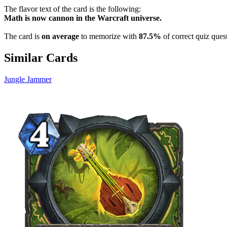
The flavor text of the card is the following:
Math is now cannon in the Warcraft universe.
The card is
on average
to memorize with
87.5%
of correct quiz ques
Similar Cards
Jungle Jammer