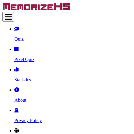
Quiz
Pixel Quiz
Statistics
About
Privacy Policy