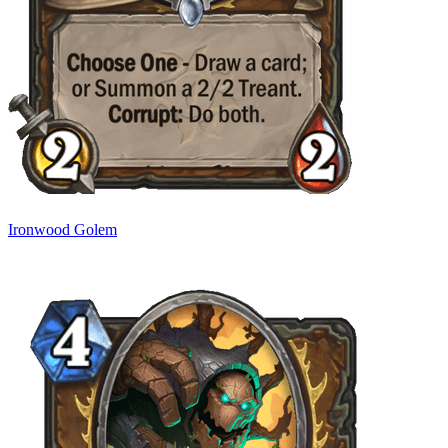
Ironwood Golem