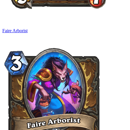
Faire Arborist