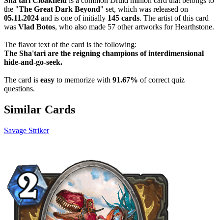
Sha'tari Cloakfield
is a common Druid minion card that belongs to
the "
The Great Dark Beyond
" set, which was released on
05.11.2024
and is one of initially
145 cards
. The artist of this card
was
Vlad Botos
, who also made 57 other artworks for Hearthstone.
The flavor text of the card is the following:
The Sha'tari are the reigning champions of interdimensional
hide-and-go-seek.
The card is
easy
to memorize with
91.67%
of correct quiz
questions.
Similar Cards
Savage Striker