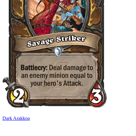
Dark Arakkoa