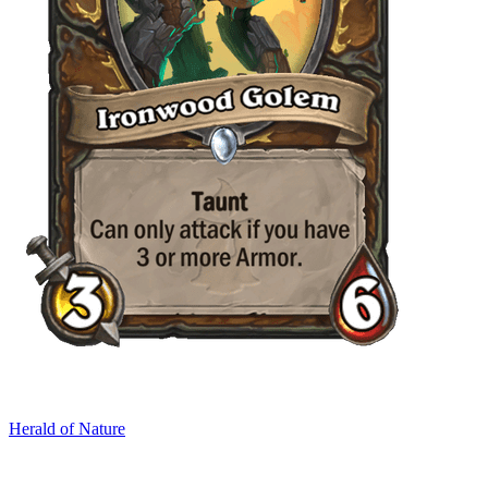
Herald of Nature