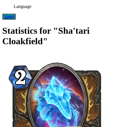
Language
Login
Statistics for "Sha'tari
Cloakfield"