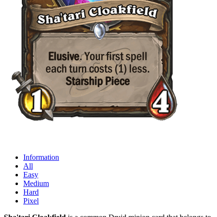
Information
All
Easy
Medium
Hard
Pixel