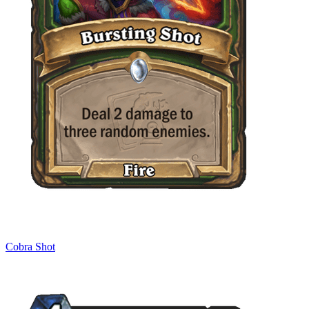
Cobra Shot