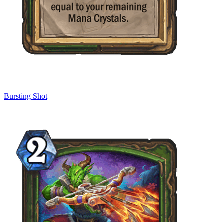
Bursting Shot