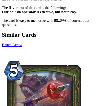
The flavor text of the card is the following:
Our ballista operator is effective, but not picky.
The card is
easy
to memorize with
98.29%
of correct quiz
questions.
Similar Cards
Baited Arrow