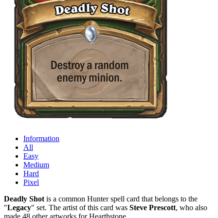
Information
All
Easy
Medium
Hard
Pixel
Deadly Shot
is a common Hunter spell card that belongs to the
"
Legacy
" set. The artist of this card was
Steve Prescott
, who also
made 48 other artworks for Hearthstone.