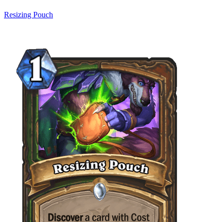
Resizing Pouch