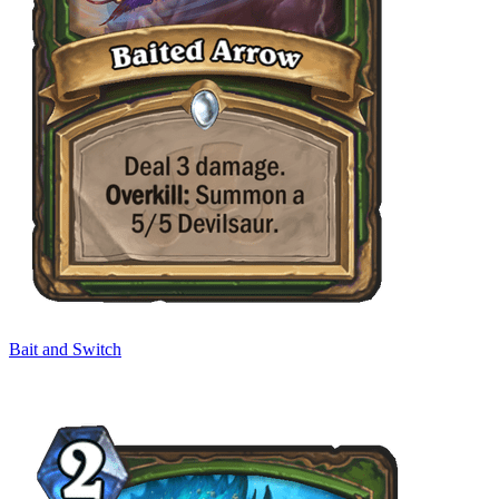
Bait and Switch