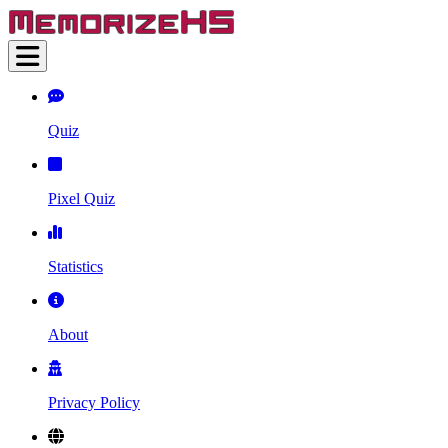
Quiz
Pixel Quiz
Statistics
About
Privacy Policy