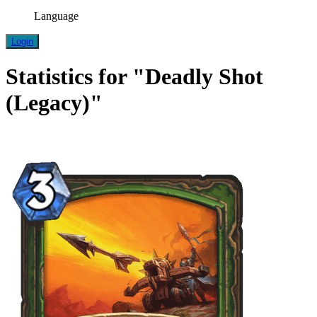
Language
Login
Statistics for "Deadly Shot
(Legacy)"