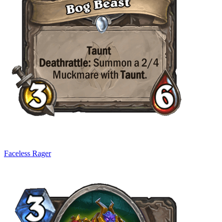
Faceless Rager