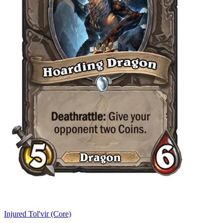
Injured Tol'vir (Core)