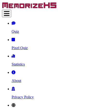
Quiz
Pixel Quiz
Statistics
About
Privacy Policy