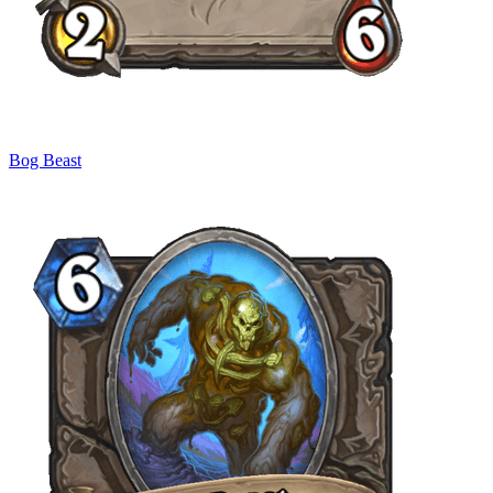
Bog Beast