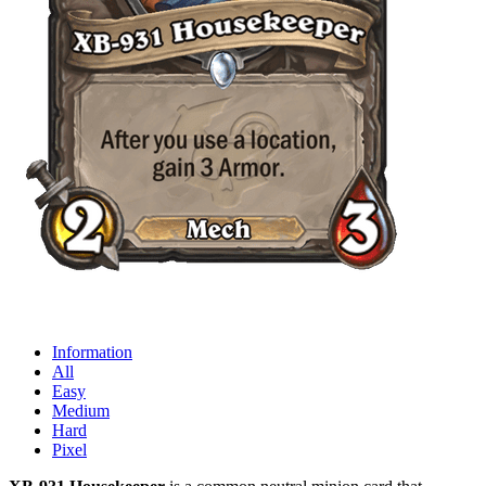
Information
All
Easy
Medium
Hard
Pixel