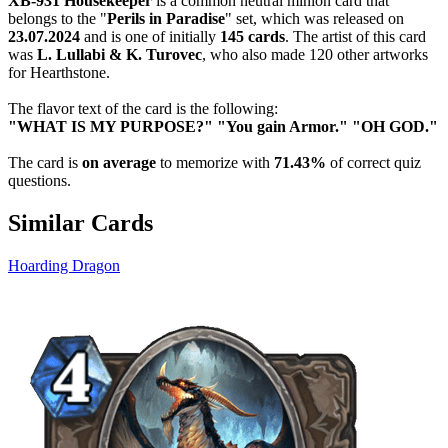
XB-931 Housekeeper
is a common neutral minion card that
belongs to the "
Perils in Paradise
" set, which was released on
23.07.2024
and is one of initially
145 cards
. The artist of this card
was
L. Lullabi & K. Turovec
, who also made 120 other artworks
for Hearthstone.
The flavor text of the card is the following:
"WHAT IS MY PURPOSE?" "You gain Armor." "OH GOD."
The card is
on average
to memorize with
71.43%
of correct quiz
questions.
Similar Cards
Hoarding Dragon