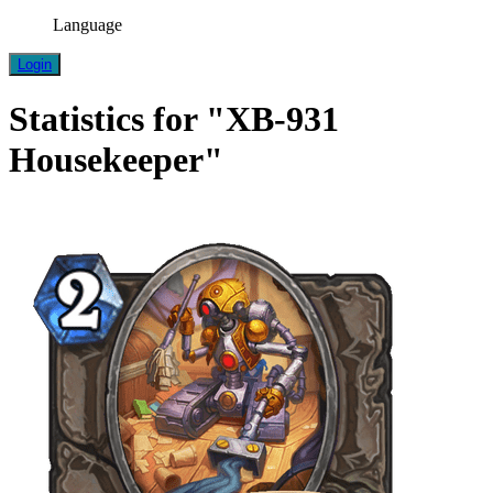
Language
Login
Statistics for "XB-931
Housekeeper"