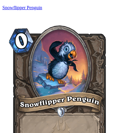
Snowflipper Penguin