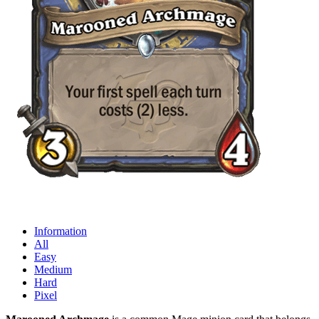
Information
All
Easy
Medium
Hard
Pixel