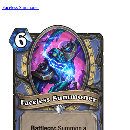
Faceless Summoner