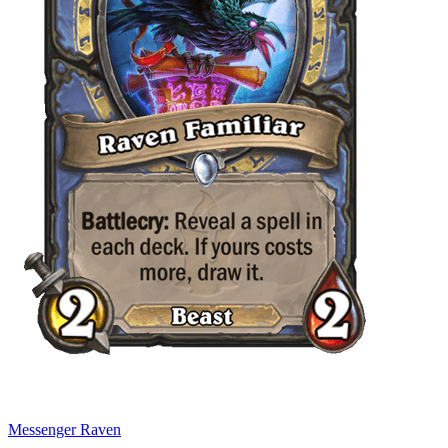
Messenger Raven