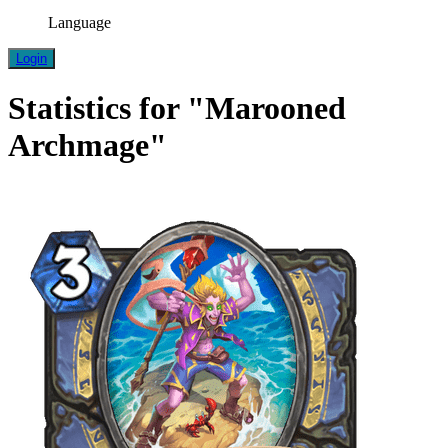
Language
Login
Statistics for "Marooned
Archmage"