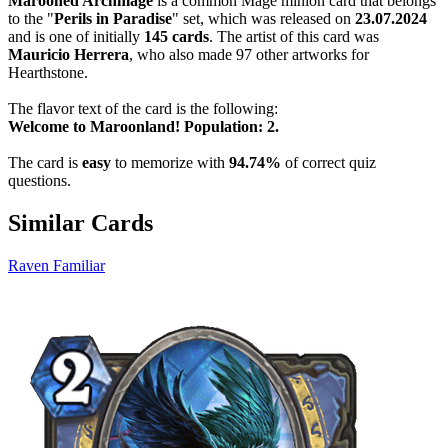
Marooned Archmage
is a common Mage minion card that belongs
to the "
Perils in Paradise
" set, which was released on
23.07.2024
and is one of initially
145 cards
. The artist of this card was
Mauricio Herrera
, who also made 97 other artworks for
Hearthstone.
The flavor text of the card is the following:
Welcome to Maroonland! Population: 2.
The card is
easy
to memorize with
94.74%
of correct quiz
questions.
Similar Cards
Raven Familiar