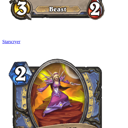
Starscryer