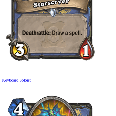
Keyboard Soloist