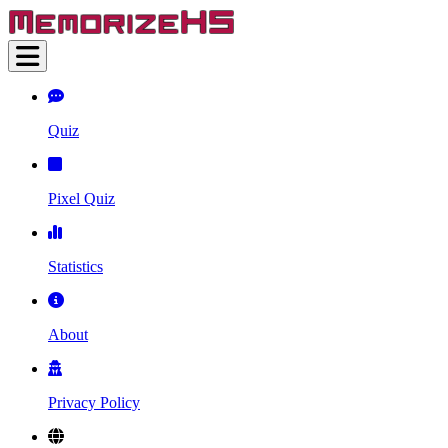
Quiz
Pixel Quiz
Statistics
About
Privacy Policy