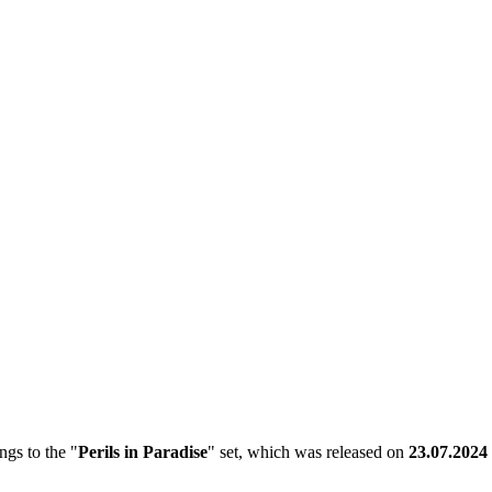
gs to the "
Perils in Paradise
" set, which was released on
23.07.2024