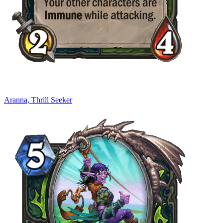
Aranna, Thrill Seeker