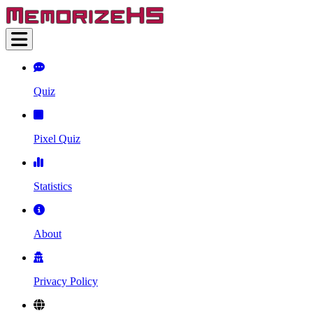
Quiz
Pixel Quiz
Statistics
About
Privacy Policy