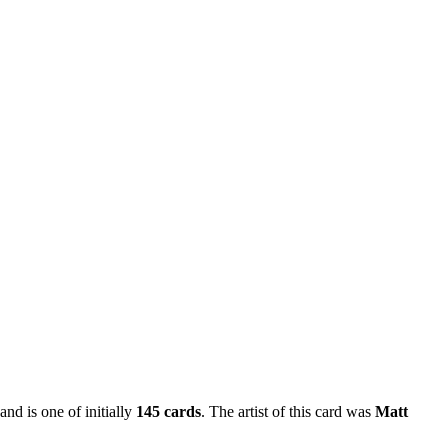
and is one of initially
145 cards
. The artist of this card was
Matt