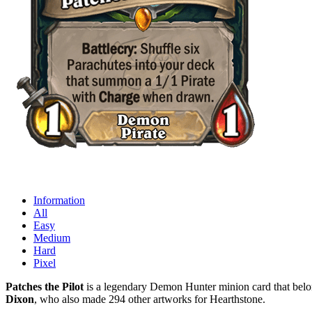
Information
All
Easy
Medium
Hard
Pixel
Patches the Pilot
is a legendary Demon Hunter minion card that belon
Dixon
, who also made 294 other artworks for Hearthstone.