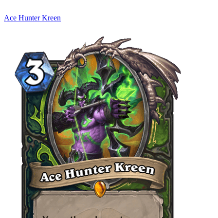
Ace Hunter Kreen