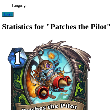
Language
Login
Statistics for "Patches the Pilot