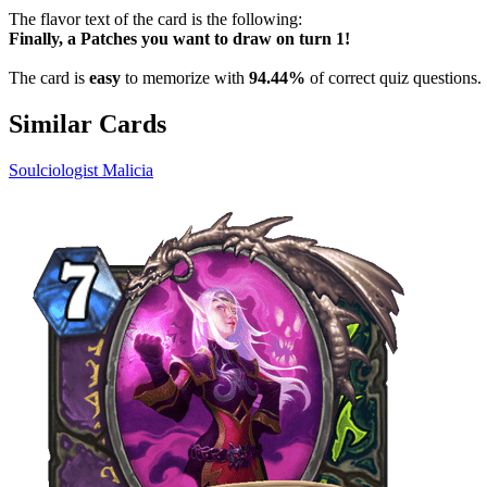
The flavor text of the card is the following:
Finally, a Patches you want to draw on turn 1!
The card is
easy
to memorize with
94.44%
of correct quiz questions.
Similar Cards
Soulciologist Malicia