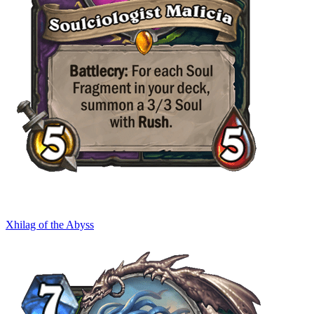
Xhilag of the Abyss