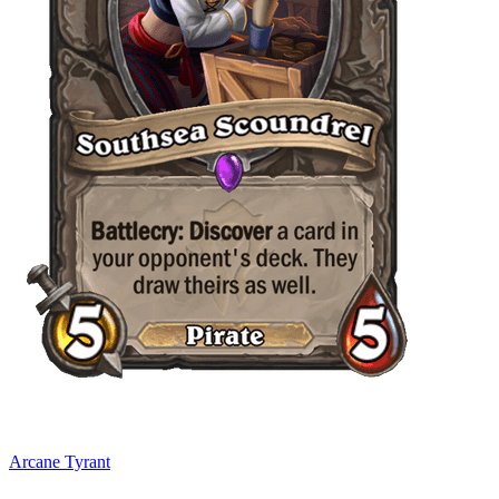
Arcane Tyrant