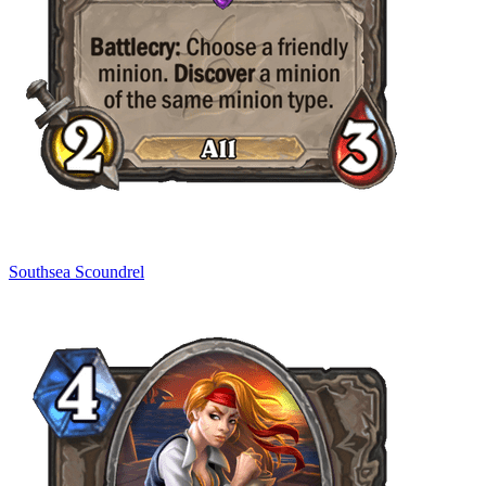
Southsea Scoundrel