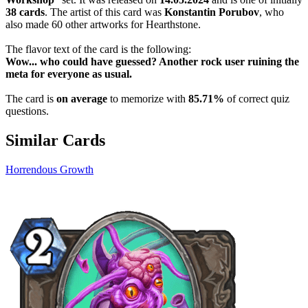
38 cards
. The artist of this card was
Konstantin Porubov
, who
also made 60 other artworks for Hearthstone.
The flavor text of the card is the following:
Wow... who could have guessed? Another rock user ruining the
meta for everyone as usual.
The card is
on average
to memorize with
85.71%
of correct quiz
questions.
Similar Cards
Horrendous Growth