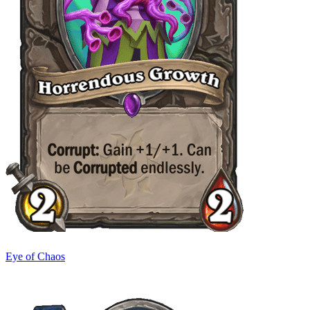
Eye of Chaos