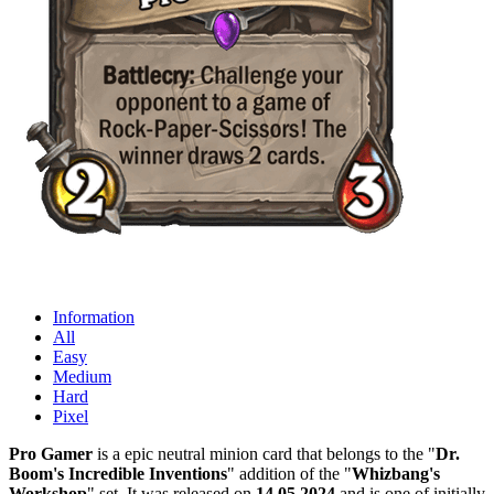
Information
All
Easy
Medium
Hard
Pixel
Pro Gamer
is a epic neutral minion card that belongs to the "
Dr.
Boom's Incredible Inventions
" addition of the "
Whizbang's
Workshop
" set. It was released on
14.05.2024
and is one of initially