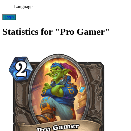
Language
Login
Statistics for "Pro Gamer"