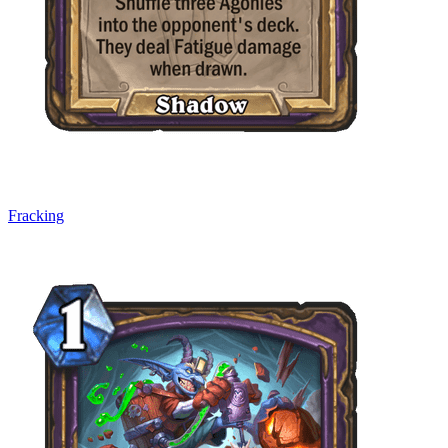
Fracking