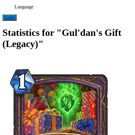
Language
Login
Statistics for "Gul'dan's Gift
(Legacy)"