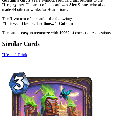
Gul'dan's Gift
is a rare Warlock spell card that belongs to the
"
Legacy
" set. The artist of this card was
Alex Stone
, who also
made 44 other artworks for Hearthstone.
The flavor text of the card is the following:
"This won't be like last time..." -Gul'dan
The card is
easy
to memorize with
100%
of correct quiz questions.
Similar Cards
"Health" Drink