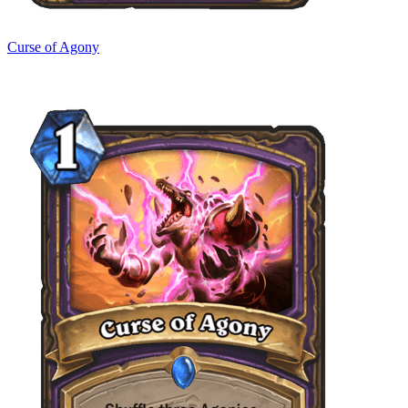
Curse of Agony