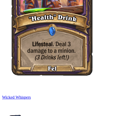
Wicked Whispers