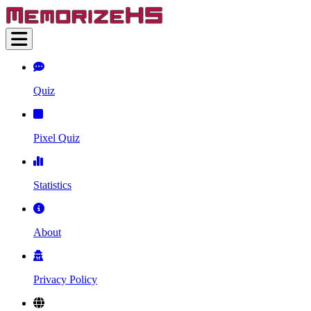
Quiz
Pixel Quiz
Statistics
About
Privacy Policy