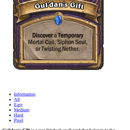
Information
All
Easy
Medium
Hard
Pixel