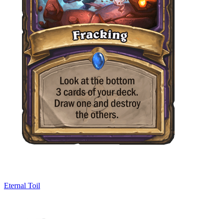
Eternal Toil