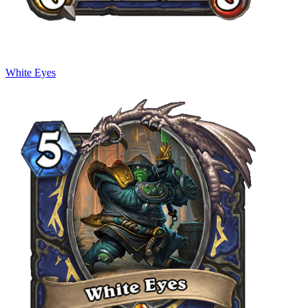
White Eyes