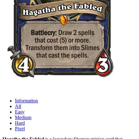
Information
All
Easy
Medium
Hard
Pixel