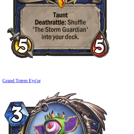
Grand Totem Eys'or