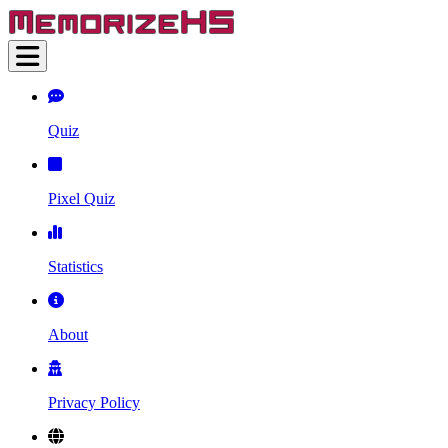
Quiz
Pixel Quiz
Statistics
About
Privacy Policy