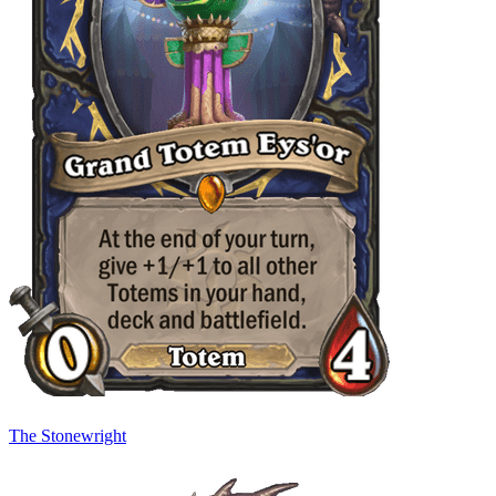
The Stonewright