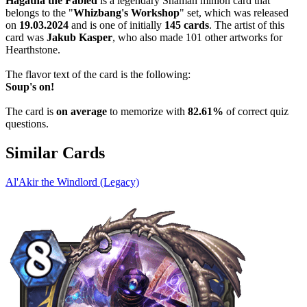
Hagatha the Fabled
is a legendary Shaman minion card that
belongs to the "
Whizbang's Workshop
" set, which was released
on
19.03.2024
and is one of initially
145 cards
. The artist of this
card was
Jakub Kasper
, who also made 101 other artworks for
Hearthstone.
The flavor text of the card is the following:
Soup's on!
The card is
on average
to memorize with
82.61%
of correct quiz
questions.
Similar Cards
Al'Akir the Windlord (Legacy)