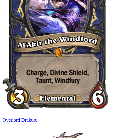
Overlord Drakuru