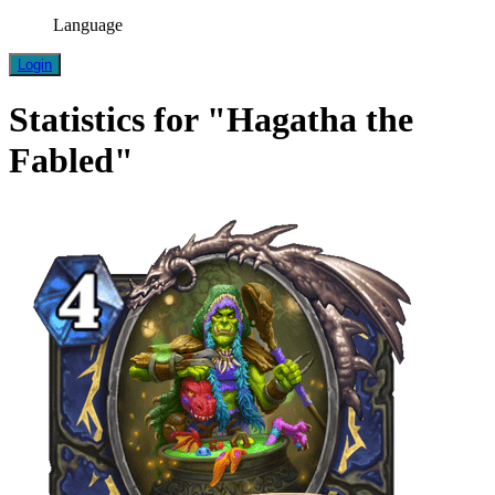
Language
Login
Statistics for "Hagatha the
Fabled"