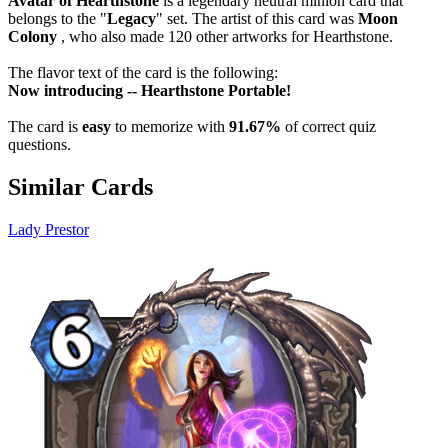
Avatar of Hearthstone
is a legendary neutral minion card that
belongs to the "
Legacy
" set. The artist of this card was
Moon
Colony
, who also made 120 other artworks for Hearthstone.
The flavor text of the card is the following:
Now introducing -- Hearthstone Portable!
The card is
easy
to memorize with
91.67%
of correct quiz
questions.
Similar Cards
Lady Prestor