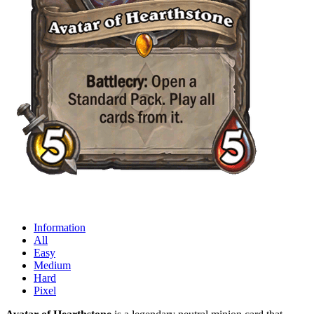
Information
All
Easy
Medium
Hard
Pixel