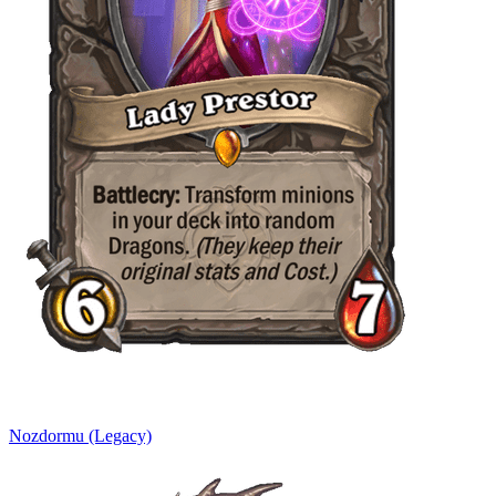
Nozdormu (Legacy)