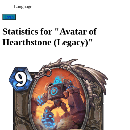
Language
Login
Statistics for "Avatar of
Hearthstone (Legacy)"