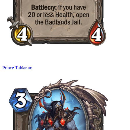
Prince Taldaram