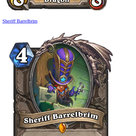
Sheriff Barrelbrim