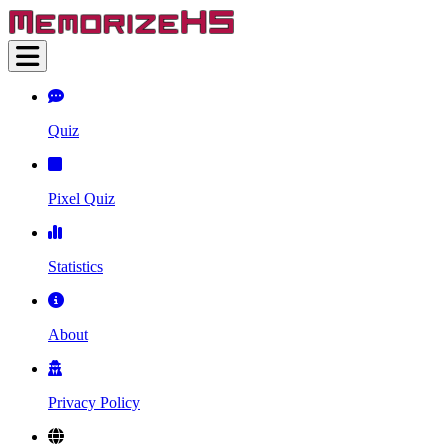
Quiz
Pixel Quiz
Statistics
About
Privacy Policy