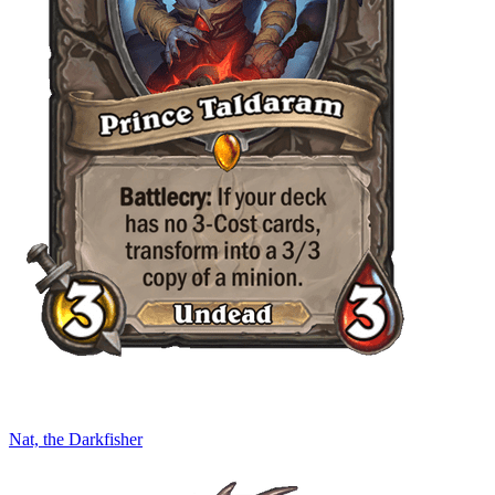
Nat, the Darkfisher