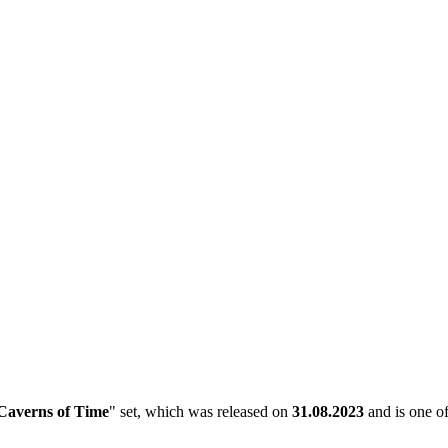
Caverns of Time
" set, which was released on
31.08.2023
and is one of