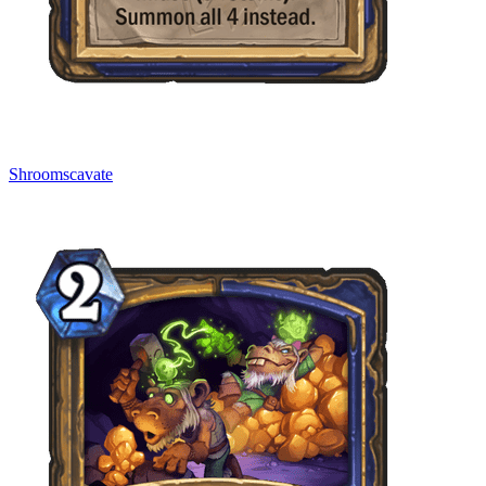
Shroomscavate