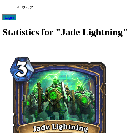
Language
Login
Statistics for "Jade Lightning"