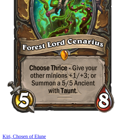
Kiri, Chosen of Elune