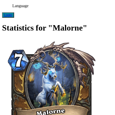
Language
Login
Statistics for "Malorne"