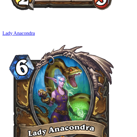
Lady Anacondra