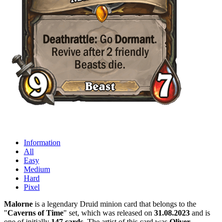
Information
All
Easy
Medium
Hard
Pixel
Malorne
is a legendary Druid minion card that belongs to the
"
Caverns of Time
" set, which was released on
31.08.2023
and is
one of initially
147 cards
. The artist of this card was
Oliver