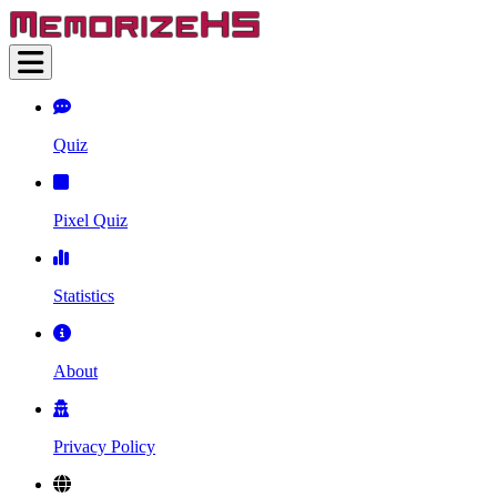
Quiz
Pixel Quiz
Statistics
About
Privacy Policy