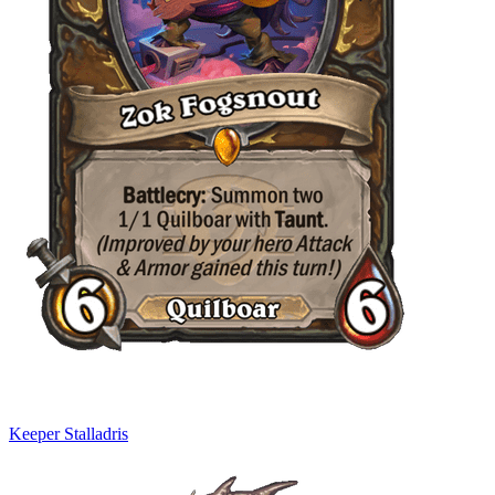
Keeper Stalladris