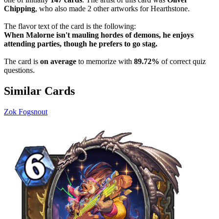
Chipping
, who also made 2 other artworks for Hearthstone.
The flavor text of the card is the following:
When Malorne isn't mauling hordes of demons, he enjoys
attending parties, though he prefers to go stag.
The card is
on average
to memorize with
89.72%
of correct quiz
questions.
Similar Cards
Zok Fogsnout