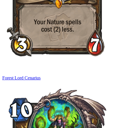
Forest Lord Cenarius