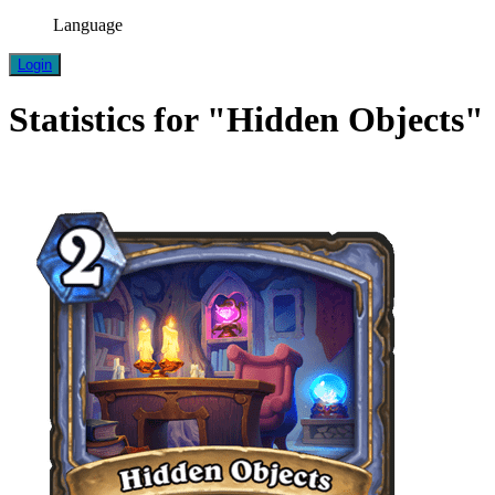
Language
Login
Statistics for "Hidden Objects"