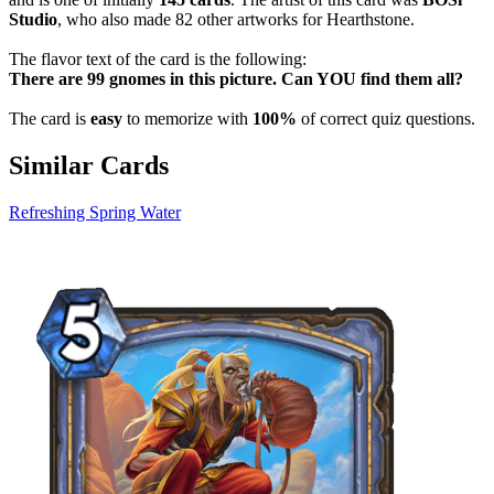
Studio
, who also made 82 other artworks for Hearthstone.
The flavor text of the card is the following:
There are 99 gnomes in this picture. Can YOU find them all?
The card is
easy
to memorize with
100%
of correct quiz questions.
Similar Cards
Refreshing Spring Water