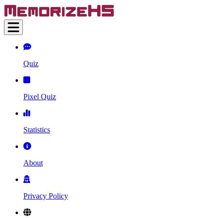
Quiz
Pixel Quiz
Statistics
About
Privacy Policy