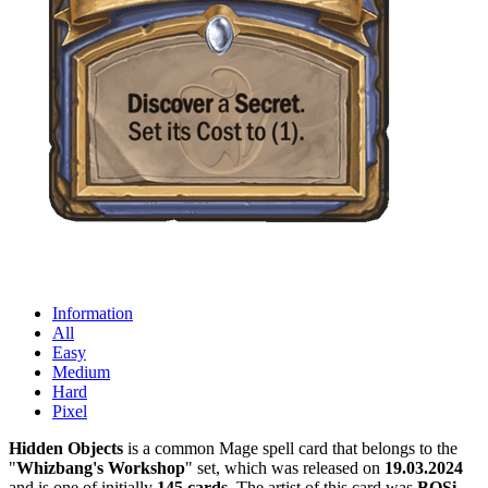
Information
All
Easy
Medium
Hard
Pixel
Hidden Objects
is a common Mage spell card that belongs to the
"
Whizbang's Workshop
" set, which was released on
19.03.2024
and is one of initially
145 cards
. The artist of this card was
BOSi