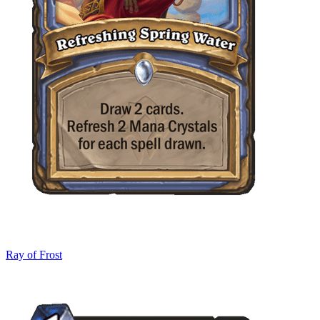
Ray of Frost