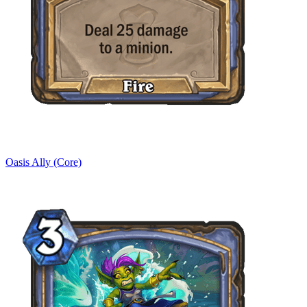
Oasis Ally (Core)