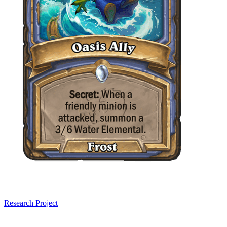
Research Project