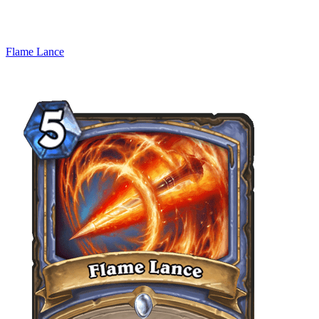
Flame Lance